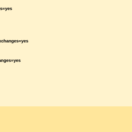
es=yes
exchanges=yes
hanges=yes