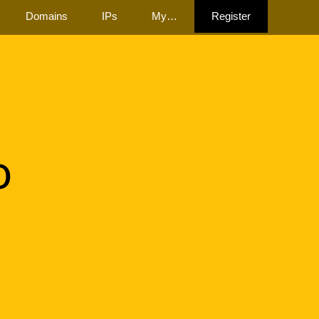
Domains
IPs
My…
Register
o