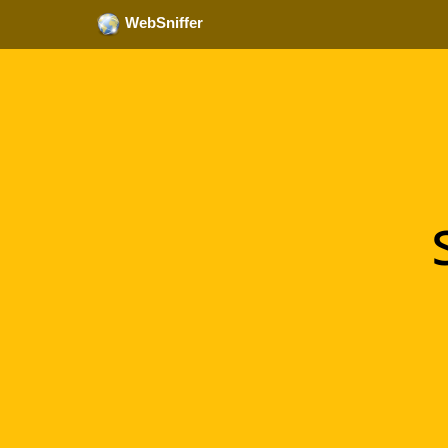
WebSniffer