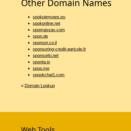
Other Domain Names
spokojenypes.eu
spokonline.net
spomassas.com
spon.de
sponser.co.il
sponsoring-credit-agricole.fr
sponsorki.net
sponta.io
spoo.me
spookchat1.com
«
Domain Lookup
Web Tools