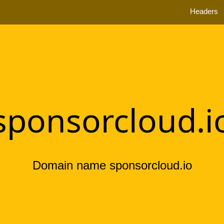
Headers
sponsorcloud.i
Domain name sponsorcloud.io