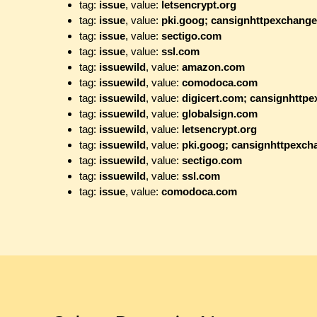
tag:
issue
, value:
letsencrypt.org
tag:
issue
, value:
pki.goog; cansignhttpexchang
tag:
issue
, value:
sectigo.com
tag:
issue
, value:
ssl.com
tag:
issuewild
, value:
amazon.com
tag:
issuewild
, value:
comodoca.com
tag:
issuewild
, value:
digicert.com; cansignhttp
tag:
issuewild
, value:
globalsign.com
tag:
issuewild
, value:
letsencrypt.org
tag:
issuewild
, value:
pki.goog; cansignhttpexc
tag:
issuewild
, value:
sectigo.com
tag:
issuewild
, value:
ssl.com
tag:
issue
, value:
comodoca.com