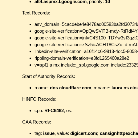
alt4.aspmx.l.google.com
, priority:
10
Text Records:
asv_domain=5cacdebe4e8478ad00583ba2fd30734
google-site-verification=OpQwSViTB-mdy-RtRdf
google-site-verification=jnIvC4S100_TDYw3sI3
google-site-verification=zSz5icACHT8CsZq_d-m
linkedin-site-verification=a16f14c6-9813-4cc5-80
rippling-domain-verification=e3fd1269460a28e2
v=spf1 a mx include:_spf.google.com include:23329
Start of Authority Records:
rname:
dns.cloudflare.com
, mname:
laura.ns.clo
HINFO Records:
cpu:
RFC8482
, os:
CAA Records:
tag:
issue
, value:
digicert.com; cansignhttpexch