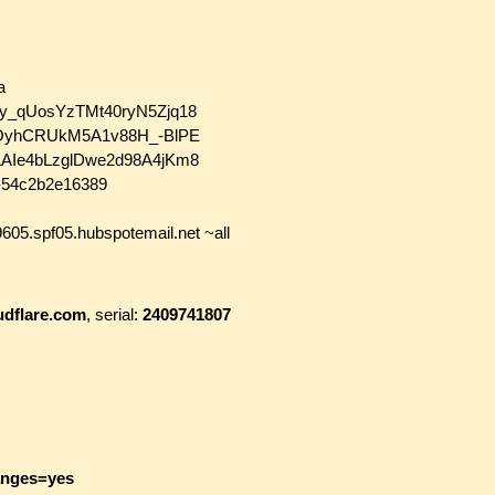
a
4Yy_qUosYzTMt40ryN5Zjq18
gztOyhCRUkM5A1v88H_-BlPE
ALAIe4bLzglDwe2d98A4jKm8
58-54c2b2e16389
605.spf05.hubspotemail.net ~all
udflare.com
, serial:
2409741807
anges=yes