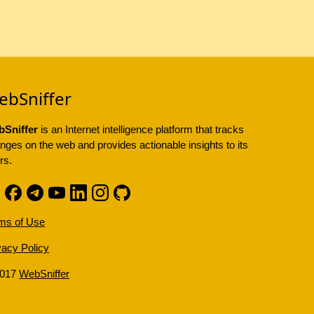
ebSniffer
Sniffer
is an Internet intelligence platform that tracks
nges on the web and provides actionable insights to its
rs.
ms of Use
vacy Policy
2017
WebSniffer