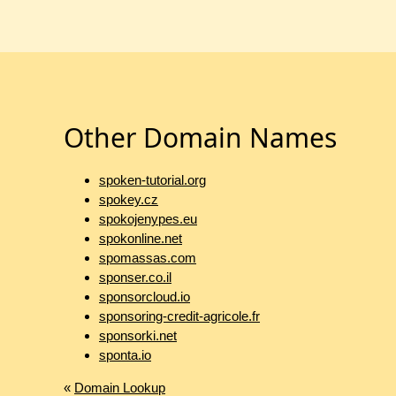
Other Domain Names
spoken-tutorial.org
spokey.cz
spokojenypes.eu
spokonline.net
spomassas.com
sponser.co.il
sponsorcloud.io
sponsoring-credit-agricole.fr
sponsorki.net
sponta.io
«
Domain Lookup