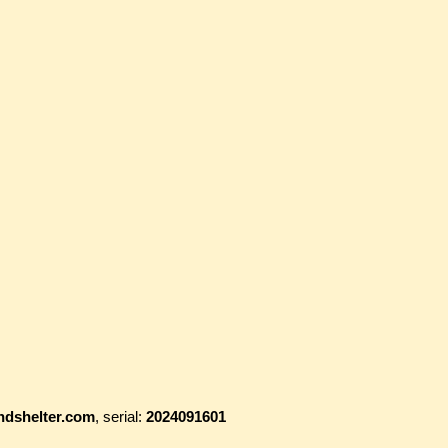
ndshelter.com
, serial:
2024091601