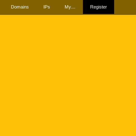
Domains
IPs
My…
Register