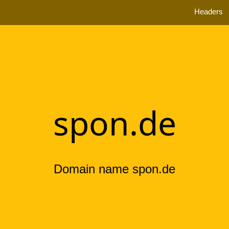
Headers
spon.de
Domain name spon.de