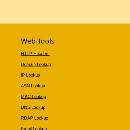
Web Tools
HTTP Headers
Domain Lookup
IP Lookup
ASN Lookup
MAC Lookup
DNS Lookup
RDAP Lookup
Email Lookup