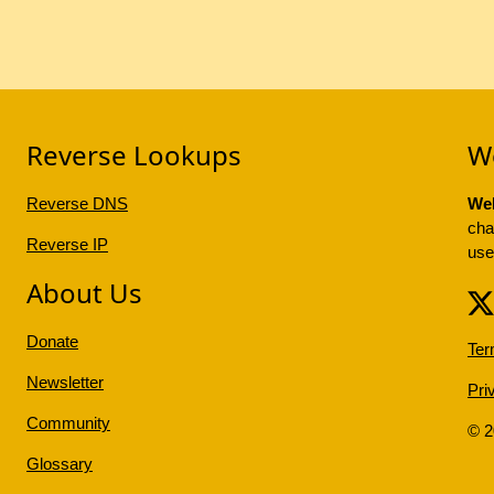
Reverse Lookups
W
Reverse DNS
Web
cha
Reverse IP
use
About Us
Donate
Ter
Newsletter
Pri
Community
© 
Glossary