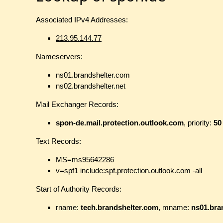
Associated IPv4 Addresses:
213.95.144.77
Nameservers:
ns01.brandshelter.com
ns02.brandshelter.net
Mail Exchanger Records:
spon-de.mail.protection.outlook.com
, priority:
50
Text Records:
MS=ms95642286
v=spf1 include:spf.protection.outlook.com -all
Start of Authority Records:
rname:
tech.brandshelter.com
, mname:
ns01.bra