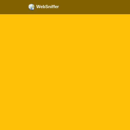
WebSniffer