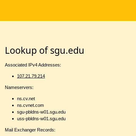
Lookup of sgu.edu
Associated IPv4 Addresses:
107.21.79.214
Nameservers:
ns.cv.net
ns.cvnet.com
sgu-pbldns-w01.sgu.edu
uss-pbldns-w01.sgu.edu
Mail Exchanger Records: