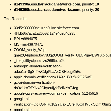
d149390a.ess.barracudanetworks.com
, priority:
10
d149390b.ess.barracudanetworks.com
, priority:
20
Text Records:
00d5e000000heuzea0.live.siteforce.com
4f4d59b7aca1a26592f124e402d40235
BPL=6894075
MS=ms43870471
ZOOM_verify_Wqs-
qmezQ4qdeoe3ov783gZOOM_verify_ULCPqayEWFXbIou
_jtoztjuif9yclpuolsizs26fl6ozu2k
anthropic-domain-verification-
adee1a=8gSrTiwCdgPLaAxCBHbqgZhEs
apple-domain-verification=1AXaUYzt5v2O2SwD
gc-ai-domain-verification-
da3z1k=T9XNxJCkycuIjykPciNYoTJcg
google-gws-recovery-domain-verification=51245616
google-site-
verification=OoKGNRu182YUaxECfeH6dxHVJigSDmX8m
google-site-