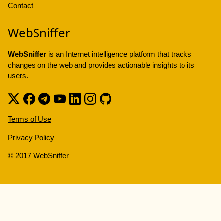
Contact
WebSniffer
WebSniffer
is an Internet intelligence platform that tracks
changes on the web and provides actionable insights to its
users.
Terms of Use
Privacy Policy
© 2017
WebSniffer