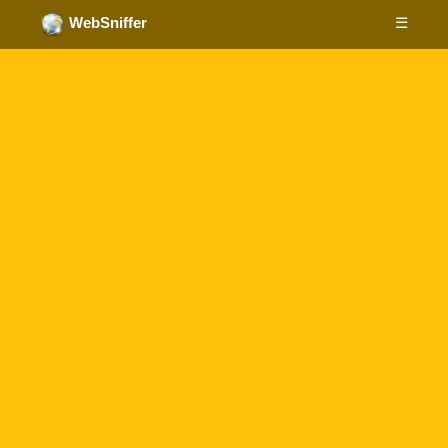
☰
WebSniffer