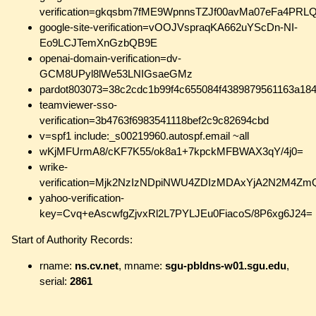
verification=gkqsbm7fME9WpnnsTZJf00avMa07eFa4PRL
google-site-verification=vOOJVspraqKA662uYScDn-NI-
Eo9LCJTemXnGzbQB9E
openai-domain-verification=dv-
GCM8UPyl8lWe53LNIGsaeGMz
pardot803073=38c2cdc1b99f4c655084f4389879561163a18
teamviewer-sso-
verification=3b4763f6983541118bef2c9c82694cbd
v=spf1 include:_s00219960.autospf.email ~all
wKjMFUrmA8/cKF7K55/ok8a1+7kpckMFBWAX3qY/4j0=
wrike-
verification=Mjk2NzIzNDpiNWU4ZDIzMDAxYjA2N2
yahoo-verification-
key=Cvq+eAscwfgZjvxRl2L7PYLJEu0FiacoS/8P6xg6J24=
Start of Authority Records:
rname:
ns.cv.net
, mname:
sgu-pbldns-w01.sgu.edu
,
serial:
2861