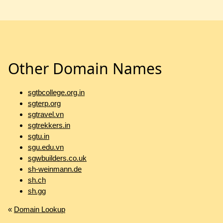
Other Domain Names
sgtbcollege.org.in
sgterp.org
sgtravel.vn
sgtrekkers.in
sgtu.in
sgu.edu.vn
sgwbuilders.co.uk
sh-weinmann.de
sh.ch
sh.gg
«
Domain Lookup