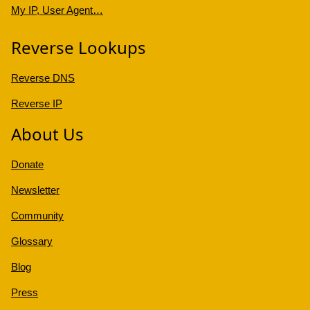
My IP, User Agent…
Reverse Lookups
Reverse DNS
Reverse IP
About Us
Donate
Newsletter
Community
Glossary
Blog
Press