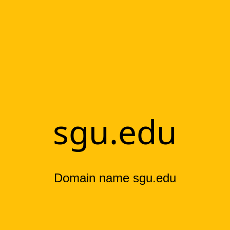
sgu.edu
Domain name sgu.edu