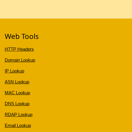
Web Tools
HTTP Headers
Domain Lookup
IP Lookup
ASN Lookup
MAC Lookup
DNS Lookup
RDAP Lookup
Email Lookup