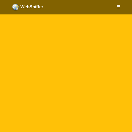
☰
WebSniffer