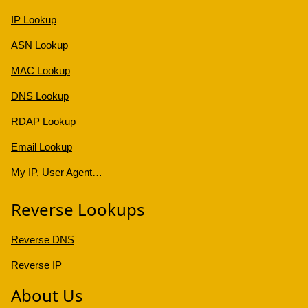
IP Lookup
ASN Lookup
MAC Lookup
DNS Lookup
RDAP Lookup
Email Lookup
My IP, User Agent…
Reverse Lookups
Reverse DNS
Reverse IP
About Us