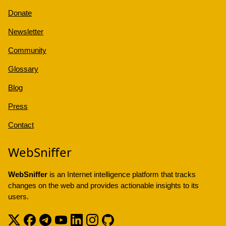
Donate
Newsletter
Community
Glossary
Blog
Press
Contact
WebSniffer
WebSniffer
is an Internet intelligence platform that tracks
changes on the web and provides actionable insights to its
users.