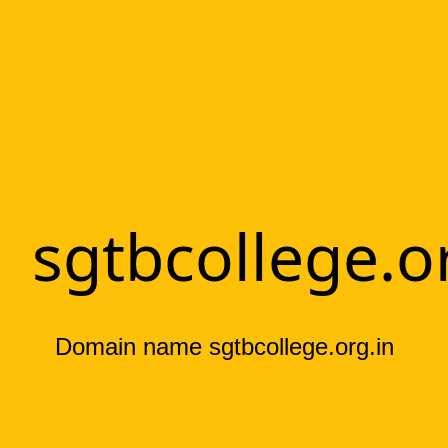
sgtbcollege.o
Domain name sgtbcollege.org.in