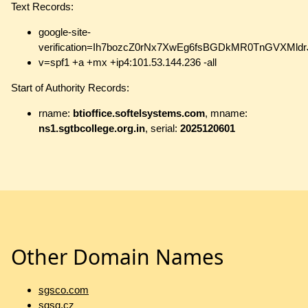
Text Records:
google-site-
verification=Ih7bozcZ0rNx7XwEg6fsBGDkMR0TnGVXMld
v=spf1 +a +mx +ip4:101.53.144.236 -all
Start of Authority Records:
rname:
btioffice.softelsystems.com
, mname:
ns1.sgtbcollege.org.in
, serial:
2025120601
Other Domain Names
sgsco.com
sgsg.cz