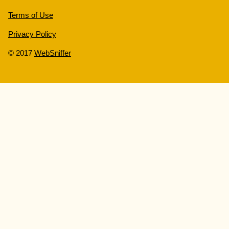
Terms of Use
Privacy Policy
© 2017
WebSniffer