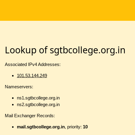
Lookup of sgtbcollege.org.in
Associated IPv4 Addresses:
101.53.144.249
Nameservers:
ns1.sgtbcollege.org.in
ns2.sgtbcollege.org.in
Mail Exchanger Records:
mail.sgtbcollege.org.in
, priority:
10