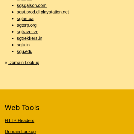
sgsgalson.com
sgst.prod.dl.playstation.net
sgtas.ua
sgterp.org
sgtravel.vn
sgtrekkers.in
sgtu.in
sgu.edu
«
Domain Lookup
Web Tools
HTTP Headers
Domain Lookup