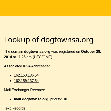
Lookup of dogtownsa.org
The domain
dogtownsa.org
was registered on
October 29,
2014
at 11:25 am (UTC/GMT).
Associated IPv4 Addresses:
162.159.136.54
162.159.137.54
Mail Exchanger Records:
mail.dogtownsa.org
, priority:
10
Text Records: