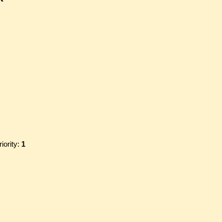
riority:
1