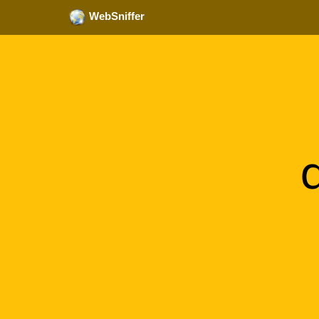
WebSniffer