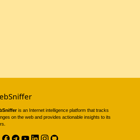
ebSniffer
Sniffer
is an Internet intelligence platform that tracks
nges on the web and provides actionable insights to its
rs.