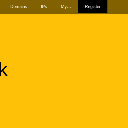
Domains
IPs
My…
Register
k