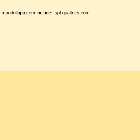
f.mandrillapp.com include:_spf.qualtrics.com