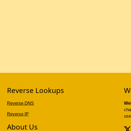
Reverse Lookups
W
Reverse DNS
Web
cha
Reverse IP
use
About Us