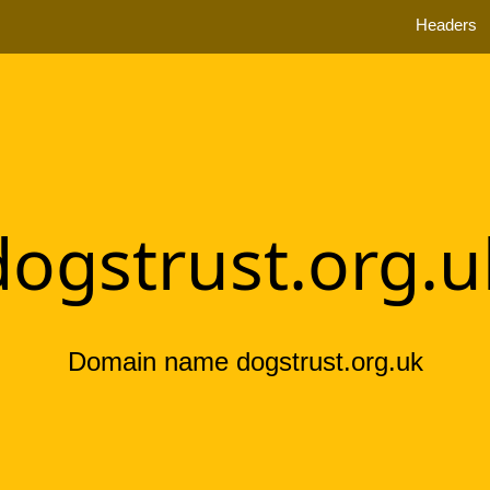
Headers
dogstrust.org.u
Domain name dogstrust.org.uk