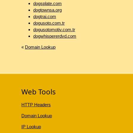
dogsplate.com
dogtownsa.org
dogtrai.com
dogusoto.com.tr
dogusotomotiv.com.tr
dogwhispererdvd.com
«
Domain Lookup
Web Tools
HTTP Headers
Domain Lookup
IP Lookup