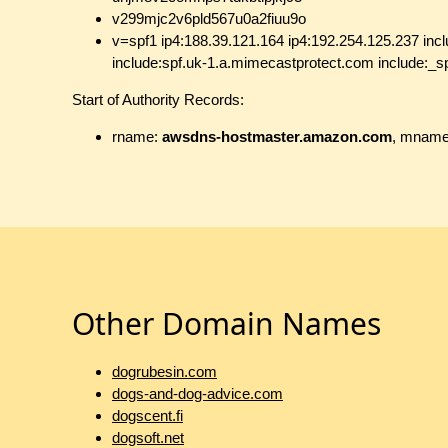
v299mjc2v6pld567u0a2fiuu9o
v=spf1 ip4:188.39.121.164 ip4:192.254.125.237 inclu
include:spf.uk-1.a.mimecastprotect.com include:_sp
Start of Authority Records:
rname:
awsdns-hostmaster.amazon.com
, mnam
Other Domain Names
dogrubesin.com
dogs-and-dog-advice.com
dogscent.fi
dogsoft.net