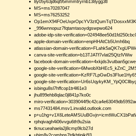
8y05y63jd6ql95mmmtryrnb138ygg3tl
MS=ms70287047
MS=ms76253252
Op1emX94FOeUxprOpcYV3ztQumTqTDosxxM3KT
_996wnnopuz7fqtamtasoydgswpwo624
adobe-idp-site-verification=024948ee50d1fd250c
apple-domain-verification=enpHHAtCb5Umh6bq
atlassian-domain-verification=FLahk5aQK7x
canva-site-verification=b13TJATf7vlat25QtzlVWw
facebook-domain-verification=4xkjds3vutban5gc
google-site-verification=6MwobXbHEc5_kZnC_
google-site-verification=KzRF7LpGwDs3FIue1Hy
google-site-verification=Ur6sUqykyKM_YpQ0Cl
isbingu8sl7hffcop1tr4l61e3
jhu899ehb8qlac0jl841p7ko0c
miro-verification=3039044f9c42ca4e63049db5992
ms77431484.msv1.invalid.outlook.com
p+u1hg+v1X6LeteAMSUuBGvjn+icmtWuCX1bPat
rphqivagh4i06vvgu6th9u2sia
tknucueahaela2j8cmp9lcb27d
uhjm8v2comhps7tdkbtipjkj93