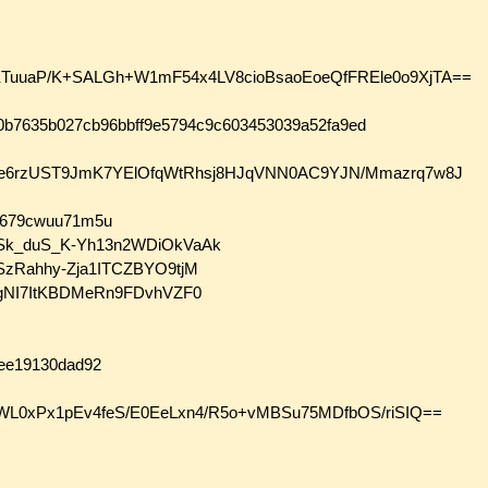
uuaP/K+SALGh+W1mF54x4LV8cioBsaoEoeQfFREle0o9XjTA==
bc0b7635b027cb96bbff9e5794c9c603453039a52fa9ed
gUPWe6rzUST9JmK7YElOfqWtRhsj8HJqVNN0AC9YJN/Mmazrq7w8J
we679cwuu71m5u
2MSk_duS_K-Yh13n2WDiOkVaAk
6SzRahhy-Zja1ITCZBYO9tjM
lbygNI7ItKBDMeRn9FDvhVZF0
aee19130dad92
WL0xPx1pEv4feS/E0EeLxn4/R5o+vMBSu75MDfbOS/riSIQ==