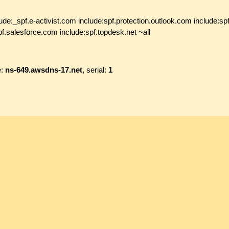
de:_spf.e-activist.com include:spf.protection.outlook.com include:sp
f.salesforce.com include:spf.topdesk.net ~all
e:
ns-649.awsdns-17.net
, serial:
1