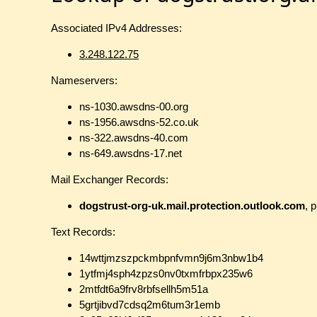
Associated IPv4 Addresses:
3.248.122.75
Nameservers:
ns-1030.awsdns-00.org
ns-1956.awsdns-52.co.uk
ns-322.awsdns-40.com
ns-649.awsdns-17.net
Mail Exchanger Records:
dogstrust-org-uk.mail.protection.outlook.com
, p
Text Records:
14wttjmzszpckmbpnfvmn9j6m3nbw1b4
1ytfmj4sph4zpzs0nv0txmfrbpx235w6
2mtfdt6a9frv8rbfsellh5m51a
5grtjibvd7cdsq2m6tum3r1emb