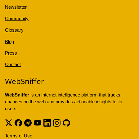
Newsletter
Community
Glossary
Blog
Press
Contact
WebSniffer
WebSniffer
is an Internet intelligence platform that tracks
changes on the web and provides actionable insights to its
users.
Terms of Use