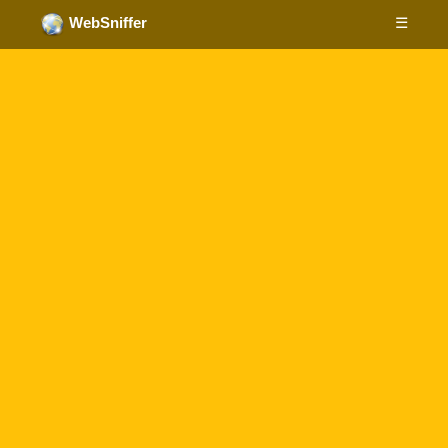
☰
WebSniffer