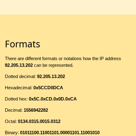
Formats
There are different formats or notations how the IP address
92.205.13.202
can be represented.
Dotted decimal:
92.205.13.202
Hexadecimal:
0x5CCD0DCA
Dotted hex:
0x5C.0xCD.0x0D.0xCA
Decimal:
1556942282
Octal:
0134.0315.0015.0312
Binary:
01011100.11001101.00001101.11001010