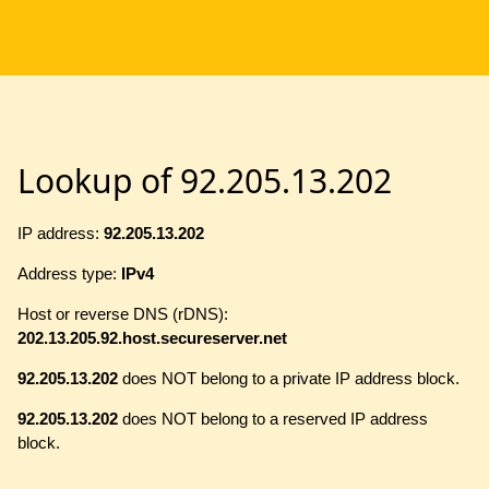
Lookup of 92.205.13.202
IP address:
92.205.13.202
Address type:
IPv4
Host or reverse DNS (rDNS):
202.13.205.92.host.secureserver.net
92.205.13.202
does NOT belong to a private IP address block.
92.205.13.202
does NOT belong to a reserved IP address
block.