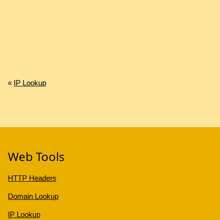
«
IP Lookup
Web Tools
HTTP Headers
Domain Lookup
IP Lookup