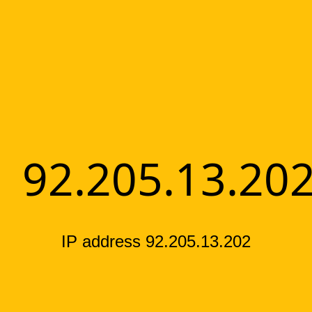
92.205.13.20
IP address 92.205.13.202