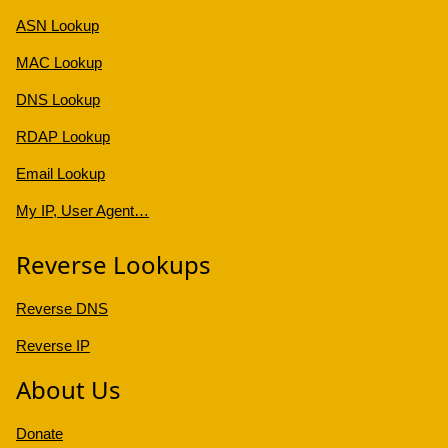
ASN Lookup
MAC Lookup
DNS Lookup
RDAP Lookup
Email Lookup
My IP, User Agent…
Reverse Lookups
Reverse DNS
Reverse IP
About Us
Donate