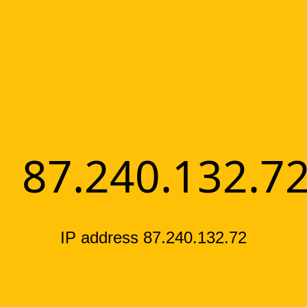
87.240.132.7
IP address 87.240.132.72