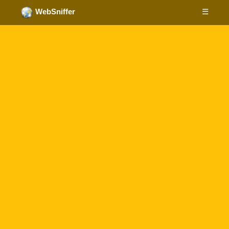
☰
WebSniffer