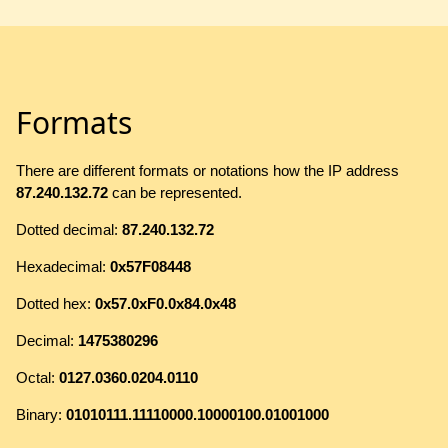
Formats
There are different formats or notations how the IP address
87.240.132.72
can be represented.
Dotted decimal:
87.240.132.72
Hexadecimal:
0x57F08448
Dotted hex:
0x57.0xF0.0x84.0x48
Decimal:
1475380296
Octal:
0127.0360.0204.0110
Binary:
01010111.11110000.10000100.01001000