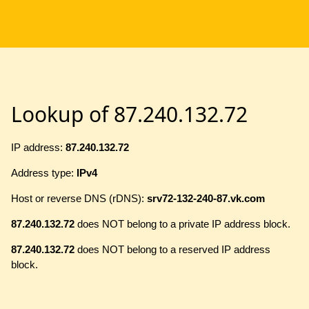
Lookup of 87.240.132.72
IP address:
87.240.132.72
Address type:
IPv4
Host or reverse DNS (rDNS):
srv72-132-240-87.vk.com
87.240.132.72
does NOT belong to a private IP address block.
87.240.132.72
does NOT belong to a reserved IP address
block.