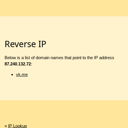
Reverse IP
Below is a list of domain names that point to the IP address
87.240.132.72
:
vk.me
«
IP Lookup