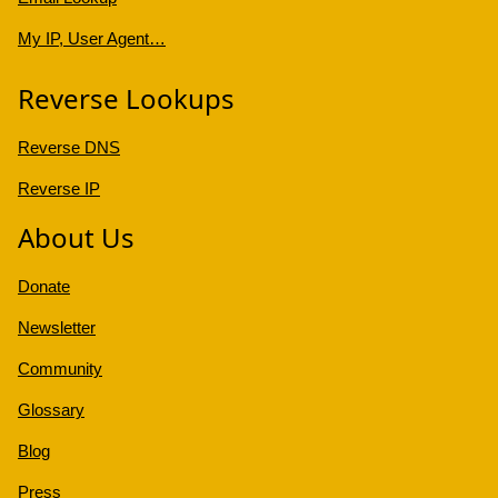
My IP, User Agent…
Reverse Lookups
Reverse DNS
Reverse IP
About Us
Donate
Newsletter
Community
Glossary
Blog
Press