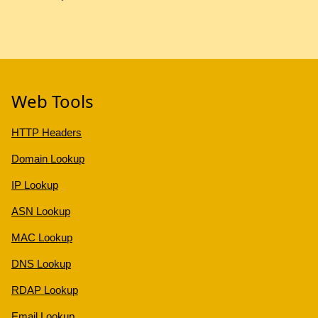
Web Tools
HTTP Headers
Domain Lookup
IP Lookup
ASN Lookup
MAC Lookup
DNS Lookup
RDAP Lookup
Email Lookup