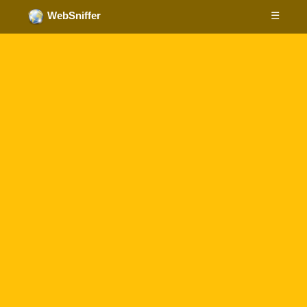
☰
WebSniffer