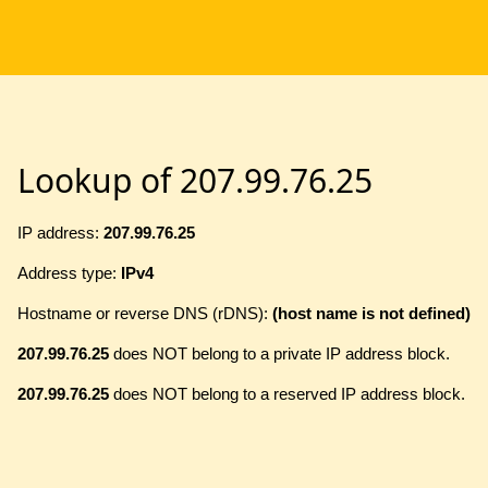
Lookup of 207.99.76.25
IP address:
207.99.76.25
Address type:
IPv4
Hostname or reverse DNS (rDNS):
(host name is not defined)
207.99.76.25
does NOT belong to a private IP address block.
207.99.76.25
does NOT belong to a reserved IP address block.