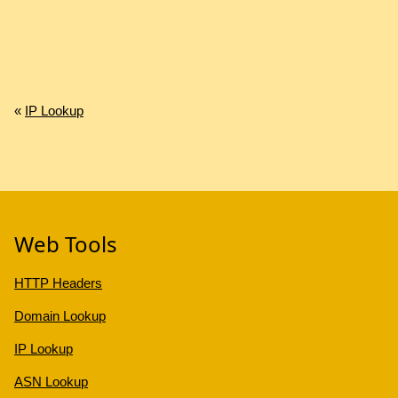
«
IP Lookup
Web Tools
HTTP Headers
Domain Lookup
IP Lookup
ASN Lookup