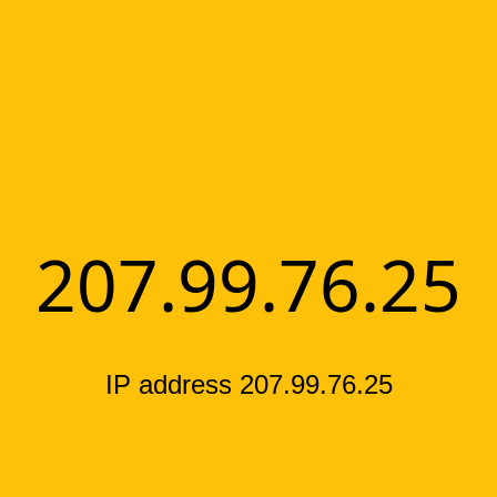
207.99.76.25
IP address 207.99.76.25