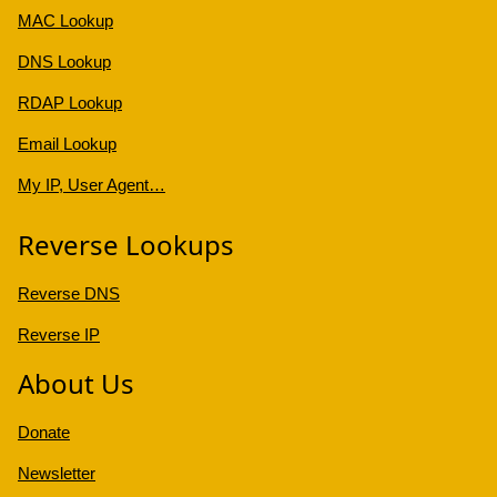
MAC Lookup
DNS Lookup
RDAP Lookup
Email Lookup
My IP, User Agent…
Reverse Lookups
Reverse DNS
Reverse IP
About Us
Donate
Newsletter