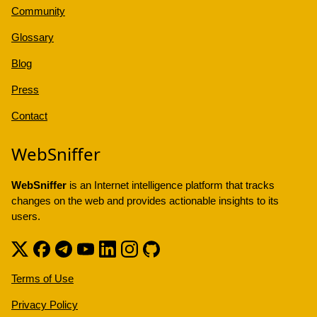
Community
Glossary
Blog
Press
Contact
WebSniffer
WebSniffer
is an Internet intelligence platform that tracks
changes on the web and provides actionable insights to its
users.
Terms of Use
Privacy Policy