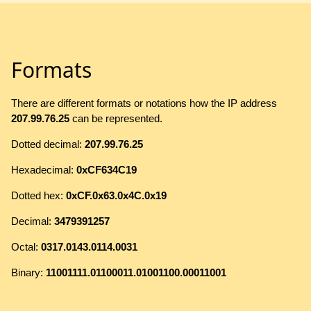
Formats
There are different formats or notations how the IP address
207.99.76.25
can be represented.
Dotted decimal:
207.99.76.25
Hexadecimal:
0xCF634C19
Dotted hex:
0xCF.0x63.0x4C.0x19
Decimal:
3479391257
Octal:
0317.0143.0114.0031
Binary:
11001111.01100011.01001100.00011001