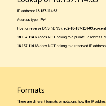
IP address:
18.157.114.63
Address type:
IPv4
Host or reverse DNS (rDNS):
ec2-18-157-114-63.eu-ce
18.157.114.63
does NOT belong to a private IP address b
18.157.114.63
does NOT belong to a reserved IP address
Formats
There are different formats or notations how the IP addre