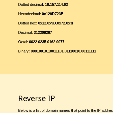
Dotted decimal:
18.157.114.63
Hexadecimal:
0x129D723F
Dotted hex:
0x12.0x9D.0x72.0x3F
Decimal:
312308287
Octal:
0022.0235.0162.0077
Binary:
00010010.10011101.01110010.00111111
Reverse IP
Below is a list of domain names that point to the IP addre