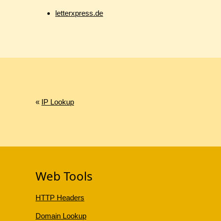
letterxpress.de
«
IP Lookup
Web Tools
HTTP Headers
Domain Lookup