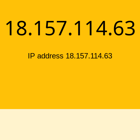
18.157.114.63
IP address 18.157.114.63