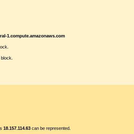
ntral-1.compute.amazonaws.com
lock.
 block.
ss
18.157.114.63
can be represented.