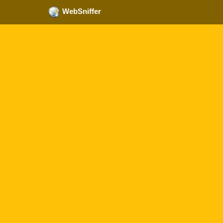
WebSniffer