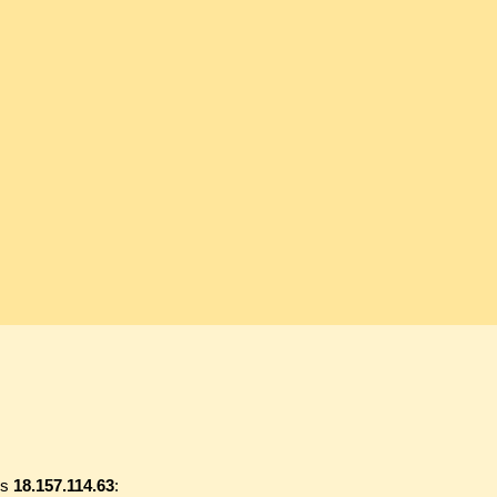
ss
18.157.114.63
: