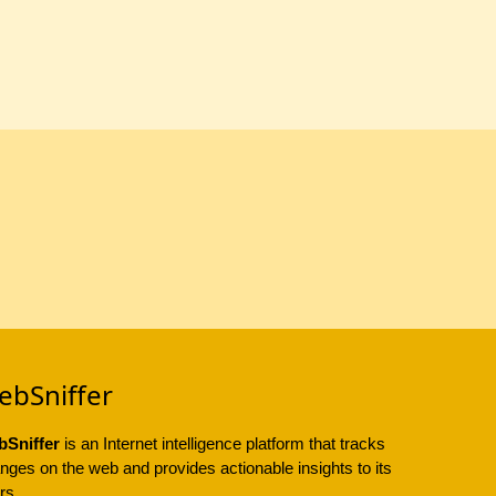
ebSniffer
Sniffer
is an Internet intelligence platform that tracks
nges on the web and provides actionable insights to its
rs.