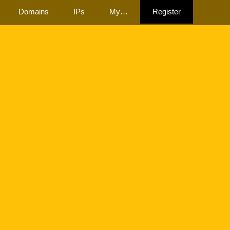
Domains
IPs
My…
Register