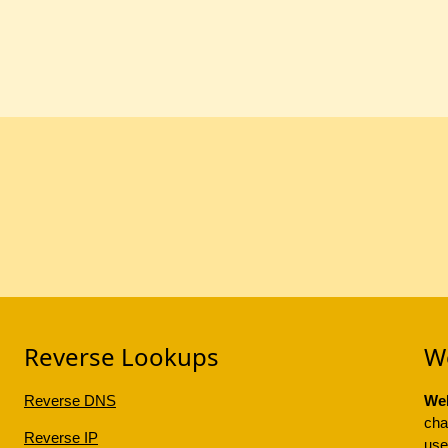
Reverse Lookups
W
Reverse DNS
Web
cha
Reverse IP
use