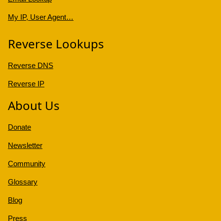
My IP, User Agent…
Reverse Lookups
Reverse DNS
Reverse IP
About Us
Donate
Newsletter
Community
Glossary
Blog
Press