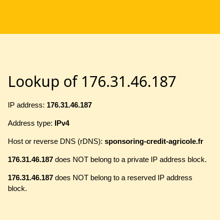
Lookup of 176.31.46.187
IP address:
176.31.46.187
Address type:
IPv4
Host or reverse DNS (rDNS):
sponsoring-credit-agricole.fr
176.31.46.187
does NOT belong to a private IP address block.
176.31.46.187
does NOT belong to a reserved IP address
block.