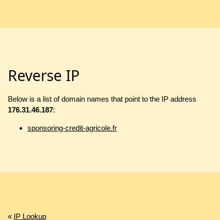
Reverse IP
Below is a list of domain names that point to the IP address
176.31.46.187
:
sponsoring-credit-agricole.fr
«
IP Lookup