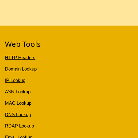
Web Tools
HTTP Headers
Domain Lookup
IP Lookup
ASN Lookup
MAC Lookup
DNS Lookup
RDAP Lookup
Email Lookup