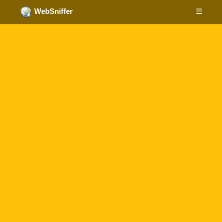
☰
WebSniffer