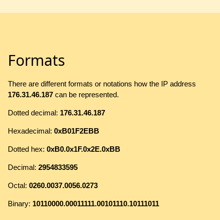
Formats
There are different formats or notations how the IP address
176.31.46.187
can be represented.
Dotted decimal:
176.31.46.187
Hexadecimal:
0xB01F2EBB
Dotted hex:
0xB0.0x1F.0x2E.0xBB
Decimal:
2954833595
Octal:
0260.0037.0056.0273
Binary:
10110000.00011111.00101110.10111011