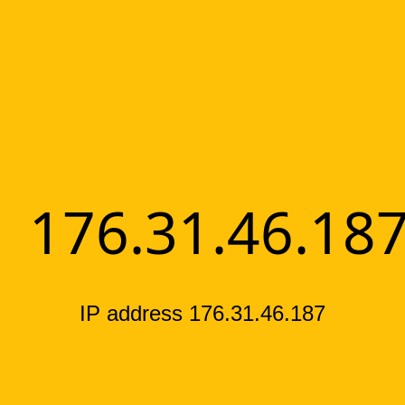
176.31.46.18
IP address 176.31.46.187