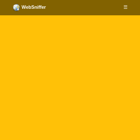
☰
WebSniffer