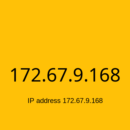
172.67.9.168
IP address 172.67.9.168