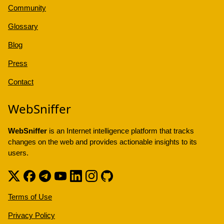
Community
Glossary
Blog
Press
Contact
WebSniffer
WebSniffer
is an Internet intelligence platform that tracks
changes on the web and provides actionable insights to its
users.
Terms of Use
Privacy Policy