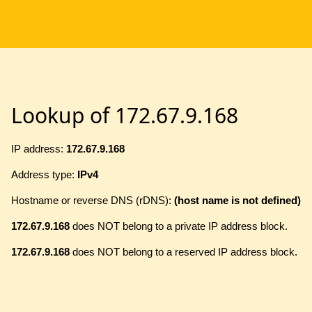
Lookup of 172.67.9.168
IP address:
172.67.9.168
Address type:
IPv4
Hostname or reverse DNS (rDNS):
(host name is not defined)
172.67.9.168
does NOT belong to a private IP address block.
172.67.9.168
does NOT belong to a reserved IP address block.