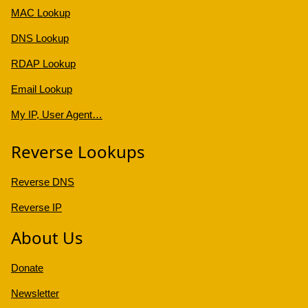
MAC Lookup
DNS Lookup
RDAP Lookup
Email Lookup
My IP, User Agent…
Reverse Lookups
Reverse DNS
Reverse IP
About Us
Donate
Newsletter