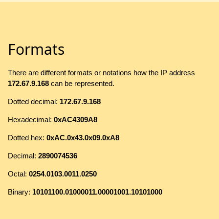
Formats
There are different formats or notations how the IP address
172.67.9.168
can be represented.
Dotted decimal:
172.67.9.168
Hexadecimal:
0xAC4309A8
Dotted hex:
0xAC.0x43.0x09.0xA8
Decimal:
2890074536
Octal:
0254.0103.0011.0250
Binary:
10101100.01000011.00001001.10101000