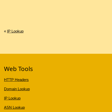
«
IP Lookup
Web Tools
HTTP Headers
Domain Lookup
IP Lookup
ASN Lookup