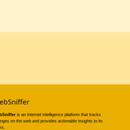
ebSniffer
Sniffer
is an Internet intelligence platform that tracks
nges on the web and provides actionable insights to its
rs.