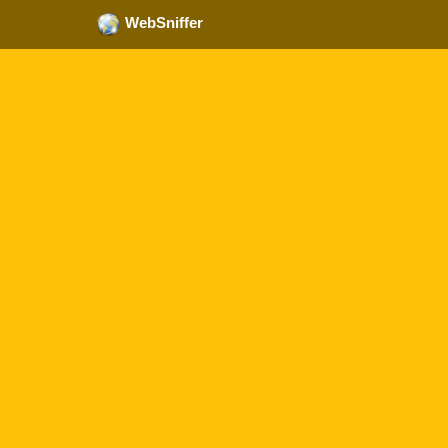
WebSniffer