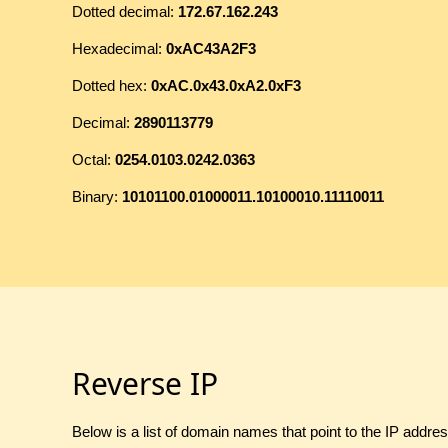
Dotted decimal:
172.67.162.243
Hexadecimal:
0xAC43A2F3
Dotted hex:
0xAC.0x43.0xA2.0xF3
Decimal:
2890113779
Octal:
0254.0103.0242.0363
Binary:
10101100.01000011.10100010.11110011
Reverse IP
Below is a list of domain names that point to the IP addre