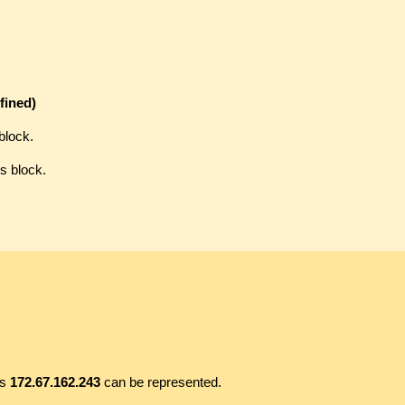
fined)
block.
s block.
ss
172.67.162.243
can be represented.