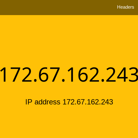
Headers
172.67.162.24
IP address 172.67.162.243