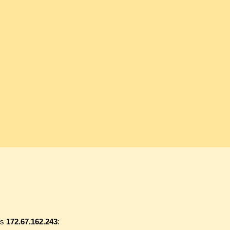
ss
172.67.162.243
: