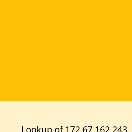
Lookup of 172.67.162.243