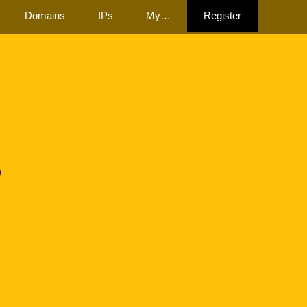
Domains
IPs
My…
Register
3