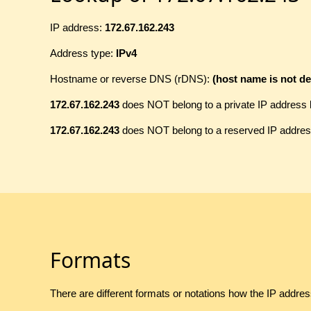
IP address:
172.67.162.243
Address type:
IPv4
Hostname or reverse DNS (rDNS):
(host name is not de
172.67.162.243
does NOT belong to a private IP address 
172.67.162.243
does NOT belong to a reserved IP addres
Formats
There are different formats or notations how the IP addre