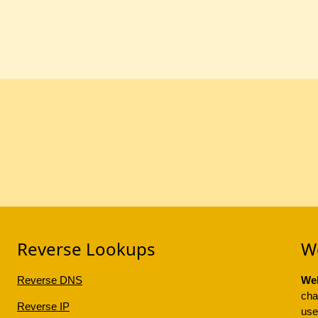
Reverse Lookups
W
Reverse DNS
Web
cha
Reverse IP
use