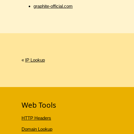
graphite-official.com
«
IP Lookup
Web Tools
HTTP Headers
Domain Lookup