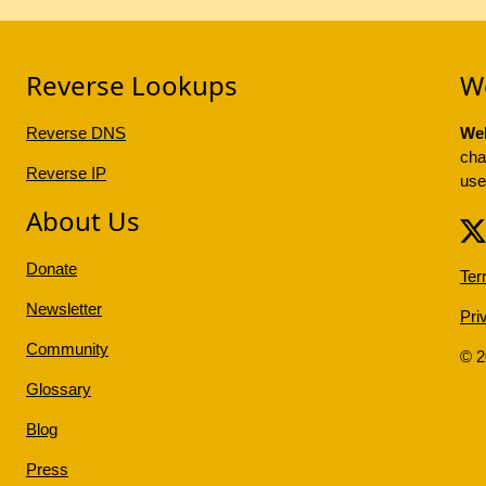
Reverse Lookups
W
Reverse DNS
Web
cha
Reverse IP
use
About Us
Donate
Ter
Newsletter
Pri
Community
© 
Glossary
Blog
Press