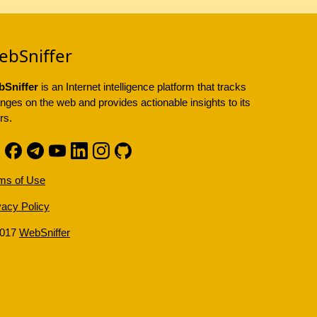
ebSniffer
Sniffer
is an Internet intelligence platform that tracks
nges on the web and provides actionable insights to its
rs.
ms of Use
vacy Policy
2017
WebSniffer