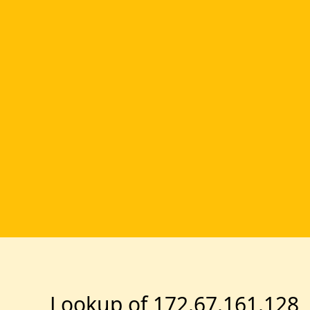
Lookup of 172.67.161.128