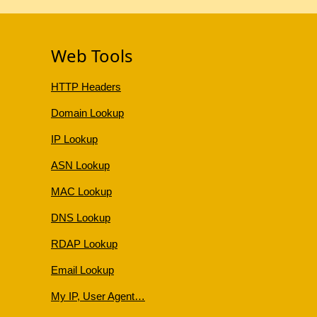
Web Tools
HTTP Headers
Domain Lookup
IP Lookup
ASN Lookup
MAC Lookup
DNS Lookup
RDAP Lookup
Email Lookup
My IP, User Agent…