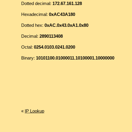
Dotted decimal:
172.67.161.128
Hexadecimal:
0xAC43A180
Dotted hex:
0xAC.0x43.0xA1.0x80
Decimal:
2890113408
Octal:
0254.0103.0241.0200
Binary:
10101100.01000011.10100001.10000000
«
IP Lookup