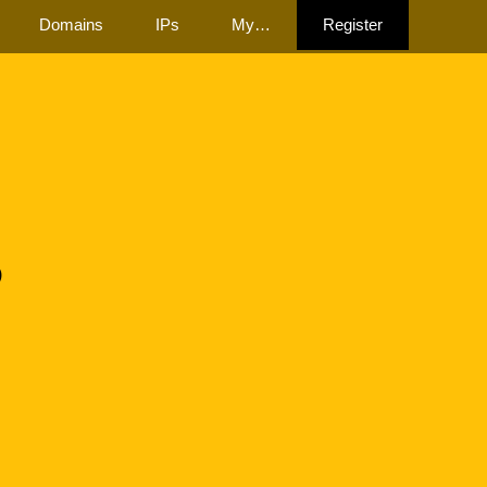
Domains
IPs
My…
Register
8