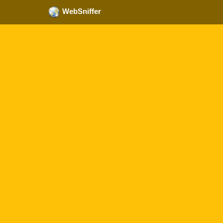
WebSniffer