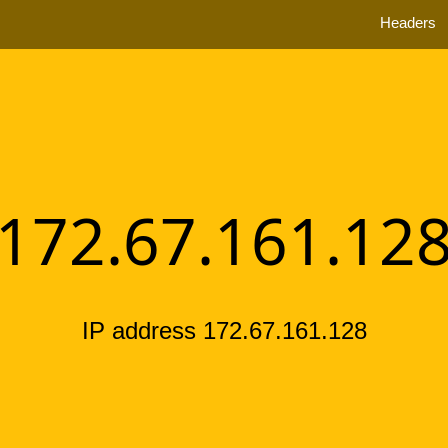
Headers
172.67.161.12
IP address 172.67.161.128