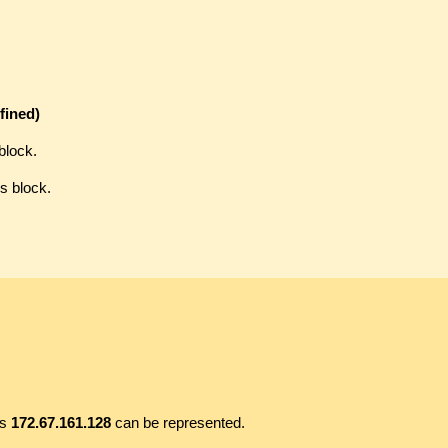
fined)
block.
s block.
ss
172.67.161.128
can be represented.