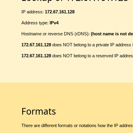
IP address:
172.67.161.128
Address type:
IPv4
Hostname or reverse DNS (rDNS):
(host name is not de
172.67.161.128
does NOT belong to a private IP address 
172.67.161.128
does NOT belong to a reserved IP addres
Formats
There are different formats or notations how the IP addre