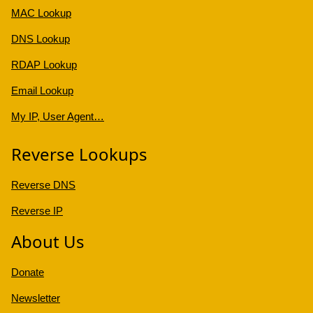
MAC Lookup
DNS Lookup
RDAP Lookup
Email Lookup
My IP, User Agent…
Reverse Lookups
Reverse DNS
Reverse IP
About Us
Donate
Newsletter