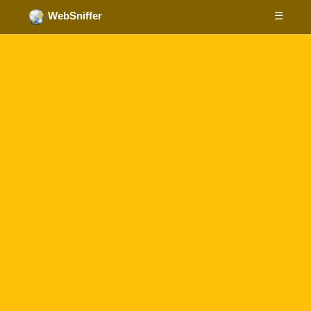
☰
WebSniffer