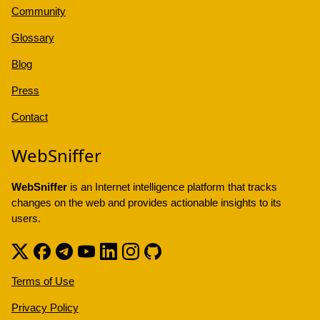
Community
Glossary
Blog
Press
Contact
WebSniffer
WebSniffer
is an Internet intelligence platform that tracks
changes on the web and provides actionable insights to its
users.
Terms of Use
Privacy Policy