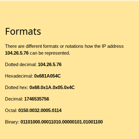
Formats
There are different formats or notations how the IP address
104.26.5.76
can be represented.
Dotted decimal:
104.26.5.76
Hexadecimal:
0x681A054C
Dotted hex:
0x68.0x1A.0x05.0x4C
Decimal:
1746535756
Octal:
0150.0032.0005.0114
Binary:
01101000.00011010.00000101.01001100