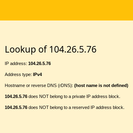
Lookup of 104.26.5.76
IP address:
104.26.5.76
Address type:
IPv4
Hostname or reverse DNS (rDNS):
(host name is not defined)
104.26.5.76
does NOT belong to a private IP address block.
104.26.5.76
does NOT belong to a reserved IP address block.