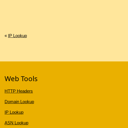
«
IP Lookup
Web Tools
HTTP Headers
Domain Lookup
IP Lookup
ASN Lookup