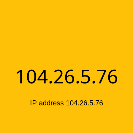
104.26.5.76
IP address 104.26.5.76