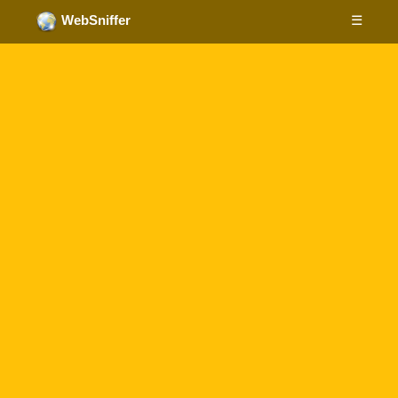
☰
WebSniffer