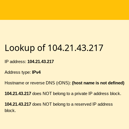
Lookup of 104.21.43.217
IP address:
104.21.43.217
Address type:
IPv4
Hostname or reverse DNS (rDNS):
(host name is not defined)
104.21.43.217
does NOT belong to a private IP address block.
104.21.43.217
does NOT belong to a reserved IP address
block.