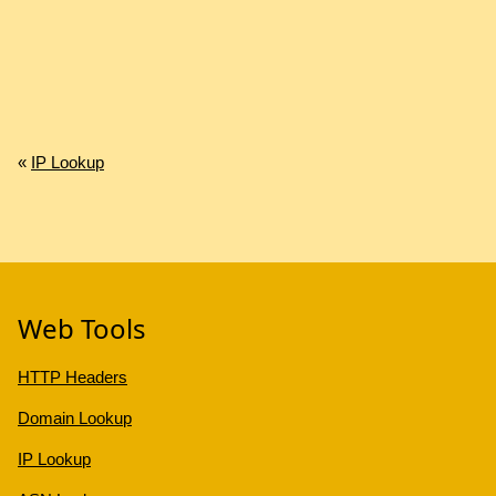
«
IP Lookup
Web Tools
HTTP Headers
Domain Lookup
IP Lookup