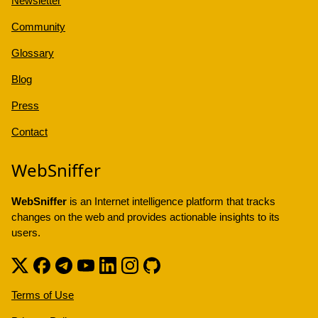
Newsletter
Community
Glossary
Blog
Press
Contact
WebSniffer
WebSniffer
is an Internet intelligence platform that tracks
changes on the web and provides actionable insights to its
users.
Terms of Use