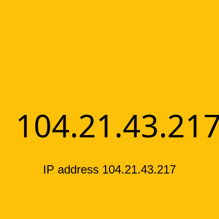
104.21.43.21
IP address 104.21.43.217