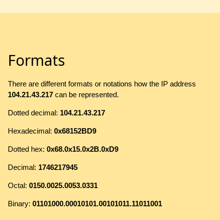
Formats
There are different formats or notations how the IP address
104.21.43.217
can be represented.
Dotted decimal:
104.21.43.217
Hexadecimal:
0x68152BD9
Dotted hex:
0x68.0x15.0x2B.0xD9
Decimal:
1746217945
Octal:
0150.0025.0053.0331
Binary:
01101000.00010101.00101011.11011001