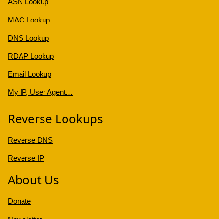
ASN Lookup
MAC Lookup
DNS Lookup
RDAP Lookup
Email Lookup
My IP, User Agent…
Reverse Lookups
Reverse DNS
Reverse IP
About Us
Donate