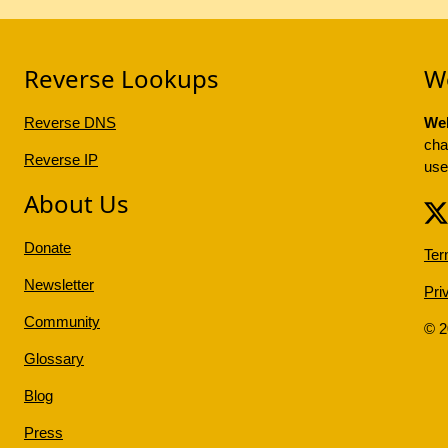
Reverse Lookups
W
Reverse DNS
Web
cha
Reverse IP
use
About Us
Donate
Ter
Newsletter
Pri
Community
© 
Glossary
Blog
Press