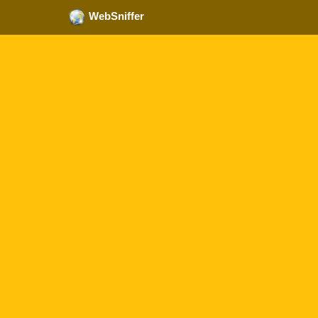
WebSniffer