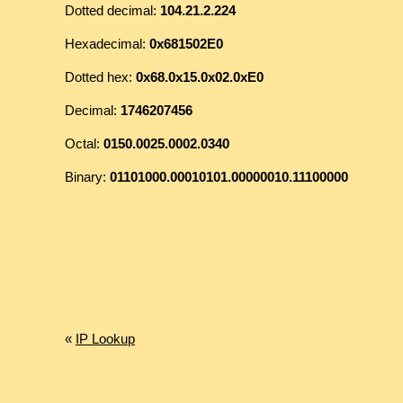
Dotted decimal:
104.21.2.224
Hexadecimal:
0x681502E0
Dotted hex:
0x68.0x15.0x02.0xE0
Decimal:
1746207456
Octal:
0150.0025.0002.0340
Binary:
01101000.00010101.00000010.11100000
«
IP Lookup