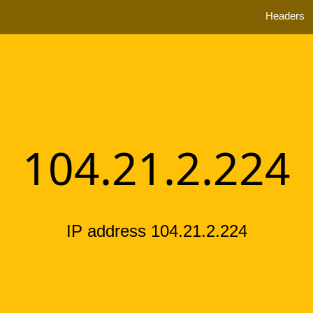
Headers
104.21.2.224
IP address 104.21.2.224