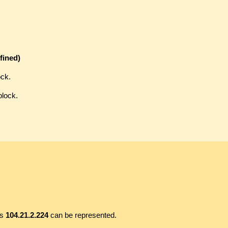
fined)
ock.
block.
ss
104.21.2.224
can be represented.