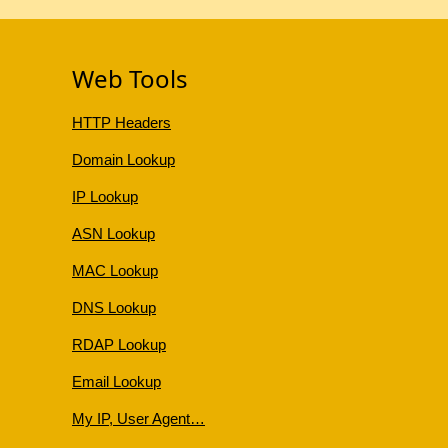
Web Tools
HTTP Headers
Domain Lookup
IP Lookup
ASN Lookup
MAC Lookup
DNS Lookup
RDAP Lookup
Email Lookup
My IP, User Agent…