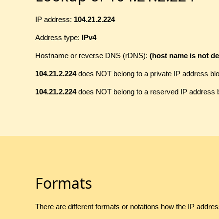
IP address:
104.21.2.224
Address type:
IPv4
Hostname or reverse DNS (rDNS):
(host name is not de
104.21.2.224
does NOT belong to a private IP address bl
104.21.2.224
does NOT belong to a reserved IP address 
Formats
There are different formats or notations how the IP addre