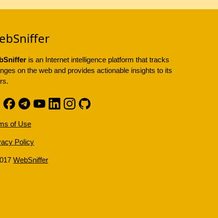
ebSniffer
Sniffer
is an Internet intelligence platform that tracks
nges on the web and provides actionable insights to its
rs.
ms of Use
vacy Policy
2017
WebSniffer