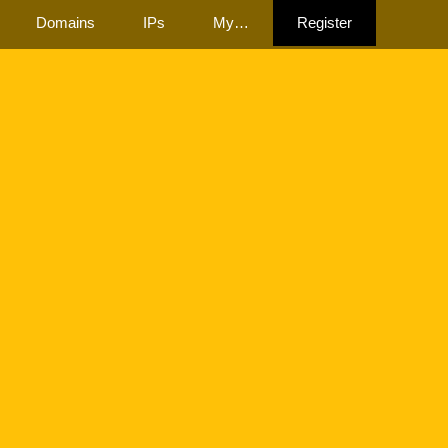
Domains
IPs
My…
Register