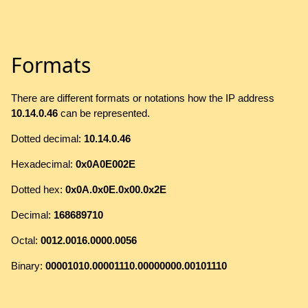
Formats
There are different formats or notations how the IP address
10.14.0.46
can be represented.
Dotted decimal:
10.14.0.46
Hexadecimal:
0x0A0E002E
Dotted hex:
0x0A.0x0E.0x00.0x2E
Decimal:
168689710
Octal:
0012.0016.0000.0056
Binary:
00001010.00001110.00000000.00101110