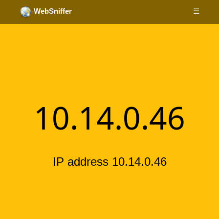
☰
WebSniffer
10.14.0.46
IP address 10.14.0.46