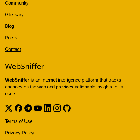
Community
Glossary
Blog
Press
Contact
WebSniffer
WebSniffer
is an Internet intelligence platform that tracks
changes on the web and provides actionable insights to its
users.
Terms of Use
Privacy Policy