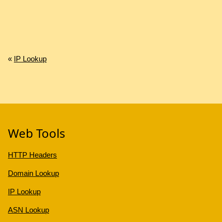
«
IP Lookup
Web Tools
HTTP Headers
Domain Lookup
IP Lookup
ASN Lookup