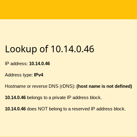
Lookup of 10.14.0.46
IP address:
10.14.0.46
Address type:
IPv4
Hostname or reverse DNS (rDNS):
(host name is not defined)
10.14.0.46
belongs to a private IP address block.
10.14.0.46
does NOT belong to a reserved IP address block.