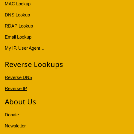
MAC Lookup
DNS Lookup
RDAP Lookup
Email Lookup
My IP, User Agent…
Reverse Lookups
Reverse DNS
Reverse IP
About Us
Donate
Newsletter