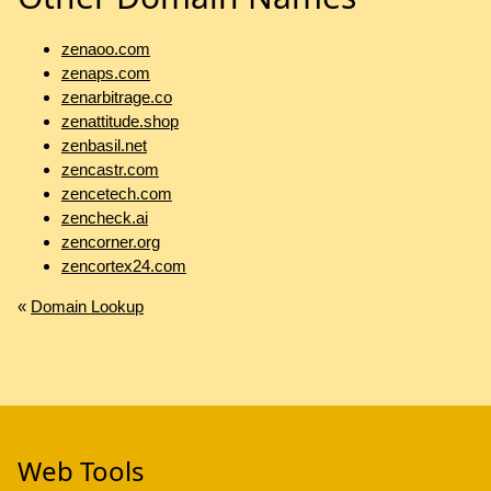
zenaoo.com
zenaps.com
zenarbitrage.co
zenattitude.shop
zenbasil.net
zencastr.com
zencetech.com
zencheck.ai
zencorner.org
zencortex24.com
«
Domain Lookup
Web Tools