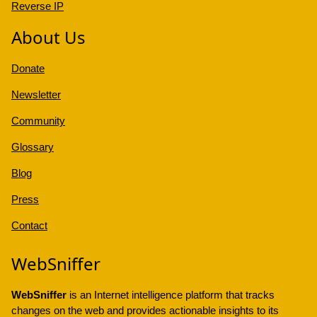
Reverse IP
About Us
Donate
Newsletter
Community
Glossary
Blog
Press
Contact
WebSniffer
WebSniffer
is an Internet intelligence platform that tracks
changes on the web and provides actionable insights to its