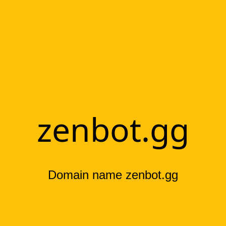
zenbot.gg
Domain name zenbot.gg