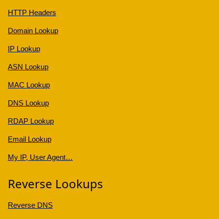
HTTP Headers
Domain Lookup
IP Lookup
ASN Lookup
MAC Lookup
DNS Lookup
RDAP Lookup
Email Lookup
My IP, User Agent…
Reverse Lookups
Reverse DNS