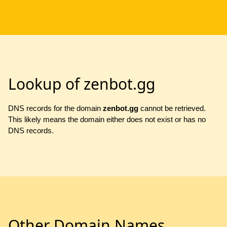
Lookup of zenbot.gg
DNS records for the domain
zenbot.gg
cannot be retrieved.
This likely means the domain either does not exist or has no
DNS records.
Other Domain Names