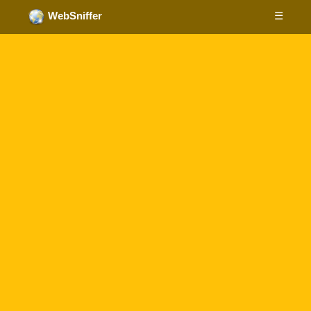
☰
WebSniffer