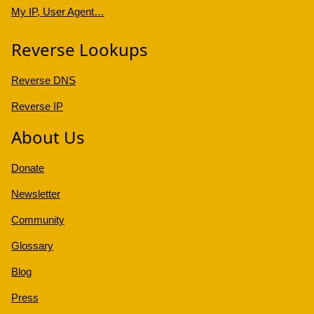
My IP, User Agent…
Reverse Lookups
Reverse DNS
Reverse IP
About Us
Donate
Newsletter
Community
Glossary
Blog
Press