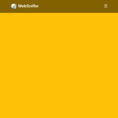
☰
WebSniffer