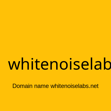
whitenoiselab
Domain name whitenoiselabs.net