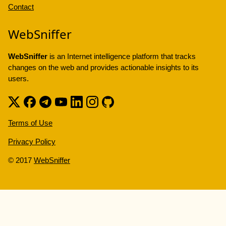
Contact
WebSniffer
WebSniffer
is an Internet intelligence platform that tracks
changes on the web and provides actionable insights to its
users.
Terms of Use
Privacy Policy
© 2017
WebSniffer