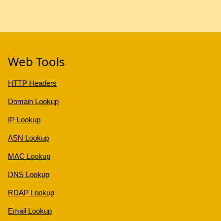
Web Tools
HTTP Headers
Domain Lookup
IP Lookup
ASN Lookup
MAC Lookup
DNS Lookup
RDAP Lookup
Email Lookup