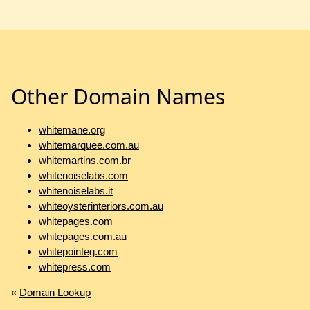
Other Domain Names
whitemane.org
whitemarquee.com.au
whitemartins.com.br
whitenoiselabs.com
whitenoiselabs.it
whiteoysterinteriors.com.au
whitepages.com
whitepages.com.au
whitepointeg.com
whitepress.com
«
Domain Lookup