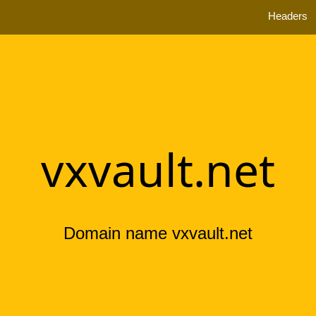
Headers
vxvault.net
Domain name vxvault.net