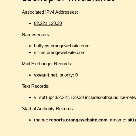
Associated IPv4 Addresses:
82.221.129.39
Nameservers:
buffy.ns.orangewebsite.com
siti.ns.orangewebsite.com
Mail Exchanger Records:
vxvault.net
, priority:
0
Text Records:
v=spf1 ip4:82.221.129.39 include:outbound.ice-net
Start of Authority Records:
rname:
reports.orangewebsite.com
, mname:
sit