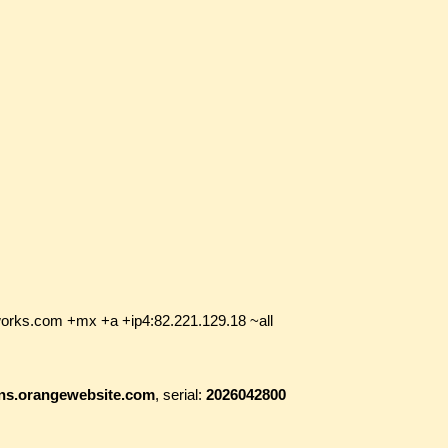
works.com +mx +a +ip4:82.221.129.18 ~all
i.ns.orangewebsite.com
, serial:
2026042800