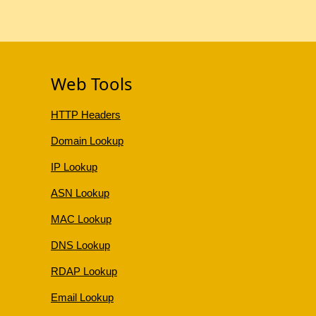
Web Tools
HTTP Headers
Domain Lookup
IP Lookup
ASN Lookup
MAC Lookup
DNS Lookup
RDAP Lookup
Email Lookup