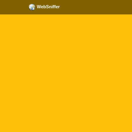
WebSniffer