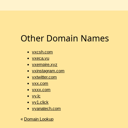
Other Domain Names
vxcsh.com
vxeca.vu
vxempire.xyz
vxinstagram.com
vxtwitter.com
vxx.com
vxxx.com
vy.lc
vy1.click
vyanatech.com
«
Domain Lookup