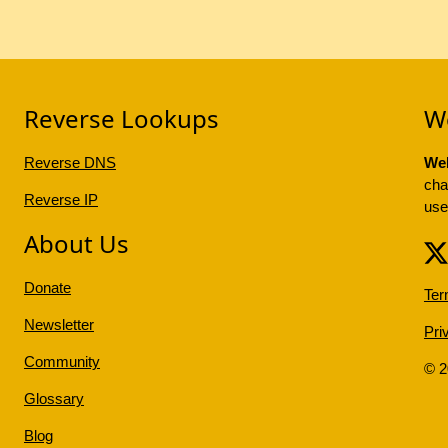
Reverse Lookups
W
Reverse DNS
Web
cha
Reverse IP
use
About Us
Donate
Ter
Newsletter
Pri
Community
© 
Glossary
Blog