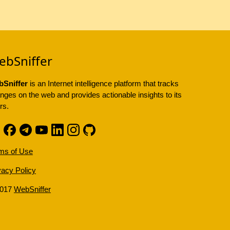
ebSniffer
Sniffer
is an Internet intelligence platform that tracks
nges on the web and provides actionable insights to its
rs.
ms of Use
vacy Policy
2017
WebSniffer