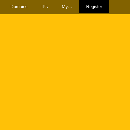
Domains
IPs
My…
Register