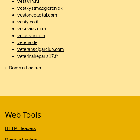
vestivrn.ru
vestkystmaegleren.dk
vestonecapital.com
vesty.co.il
vesuvius.com
vetassur.com
vetena.de
veteranscigarclub.com
veterinaireparis17.fr
«
Domain Lookup
Web Tools
HTTP Headers
Domain Lookup