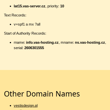
lat15.vas-server.cz
, priority:
10
Text Records:
v=spf1 a mx ?all
Start of Authority Records:
rname:
info.vas-hosting.cz
, mname:
ns.vas-hosting.cz
,
serial:
2606301555
Other Domain Names
vestisdesign.pl