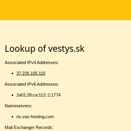
Lookup of vestys.sk
Associated IPv4 Addresses:
37.235.105.115
Associated IPv6 Addresses:
2a01:28:ca:112::1:1774
Nameservers:
ns.vas-hosting.com
Mail Exchanger Records: