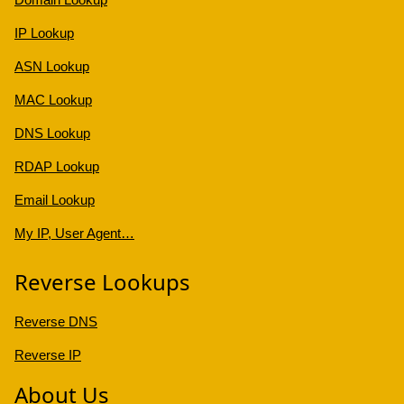
IP Lookup
ASN Lookup
MAC Lookup
DNS Lookup
RDAP Lookup
Email Lookup
My IP, User Agent…
Reverse Lookups
Reverse DNS
Reverse IP
About Us