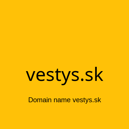
vestys.sk
Domain name vestys.sk