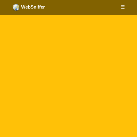
☰
WebSniffer