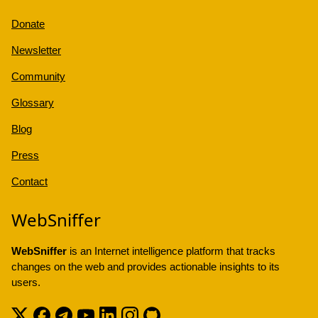
Donate
Newsletter
Community
Glossary
Blog
Press
Contact
WebSniffer
WebSniffer
is an Internet intelligence platform that tracks
changes on the web and provides actionable insights to its
users.