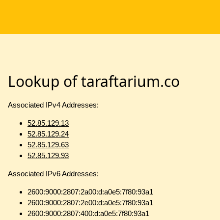
Lookup of taraftarium.co
Associated IPv4 Addresses:
52.85.129.13
52.85.129.24
52.85.129.63
52.85.129.93
Associated IPv6 Addresses:
2600:9000:2807:2a00:d:a0e5:7f80:93a1
2600:9000:2807:2e00:d:a0e5:7f80:93a1
2600:9000:2807:400:d:a0e5:7f80:93a1