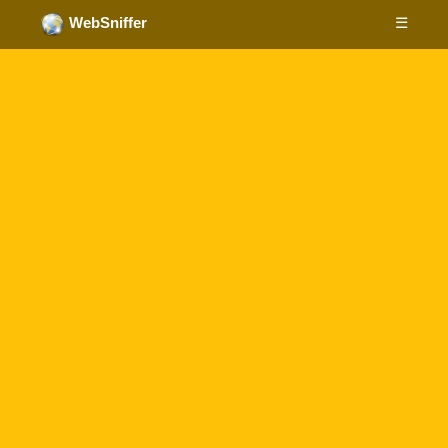
☰
WebSniffer