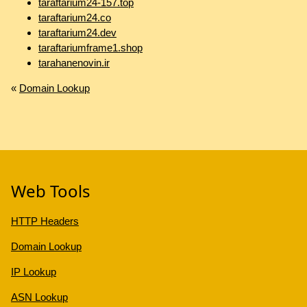
taraftarium24-157.top
taraftarium24.co
taraftarium24.dev
taraftariumframe1.shop
tarahanenovin.ir
«
Domain Lookup
Web Tools
HTTP Headers
Domain Lookup
IP Lookup
ASN Lookup