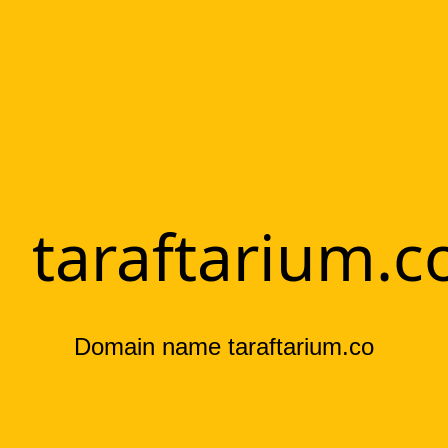
taraftarium.c
Domain name taraftarium.co