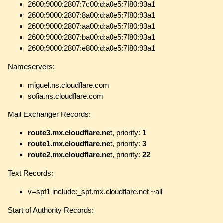
2600:9000:2807:7c00:d:a0e5:7f80:93a1
2600:9000:2807:8a00:d:a0e5:7f80:93a1
2600:9000:2807:aa00:d:a0e5:7f80:93a1
2600:9000:2807:ba00:d:a0e5:7f80:93a1
2600:9000:2807:e800:d:a0e5:7f80:93a1
Nameservers:
miguel.ns.cloudflare.com
sofia.ns.cloudflare.com
Mail Exchanger Records:
route3.mx.cloudflare.net
, priority:
1
route1.mx.cloudflare.net
, priority:
3
route2.mx.cloudflare.net
, priority:
22
Text Records:
v=spf1 include:_spf.mx.cloudflare.net ~all
Start of Authority Records: