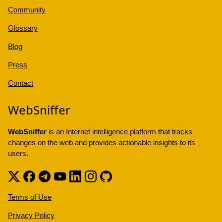
Community
Glossary
Blog
Press
Contact
WebSniffer
WebSniffer
is an Internet intelligence platform that tracks
changes on the web and provides actionable insights to its
users.
Terms of Use
Privacy Policy