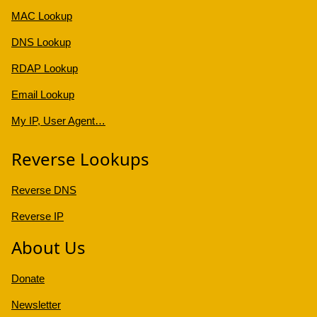
MAC Lookup
DNS Lookup
RDAP Lookup
Email Lookup
My IP, User Agent…
Reverse Lookups
Reverse DNS
Reverse IP
About Us
Donate
Newsletter