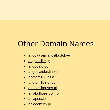
Other Domain Names
tango77semangatku.tokyo
tangoatelier.gr
tangocard.com
tangoclandestino.com
tangtem168.asia
tangtem168.shop
tani-hosting-vps.pl
taniabulhoes.com.br
taniaposciel.pl
taniecchelm.pl