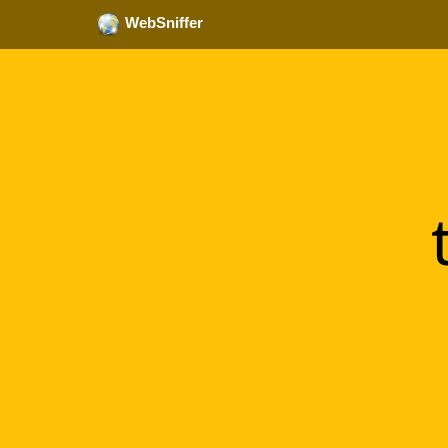
WebSniffer