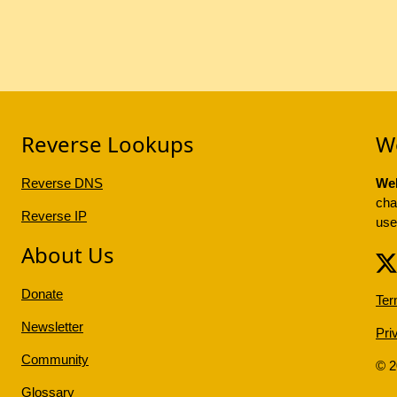
Reverse Lookups
W
Reverse DNS
Web
cha
Reverse IP
use
About Us
Donate
Ter
Newsletter
Pri
Community
© 
Glossary