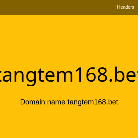
Headers
tangtem168.be
Domain name tangtem168.bet