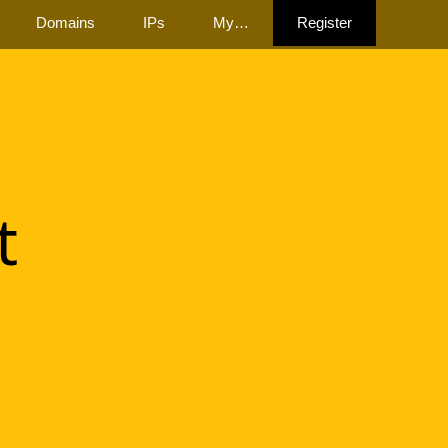
Domains
IPs
My…
Register
t