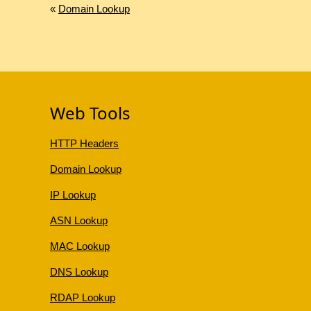
«
Domain Lookup
Web Tools
HTTP Headers
Domain Lookup
IP Lookup
ASN Lookup
MAC Lookup
DNS Lookup
RDAP Lookup