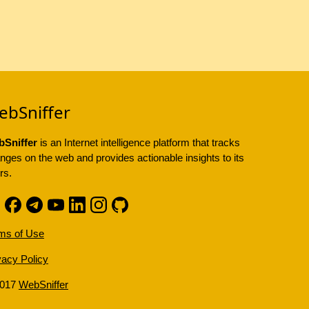
ebSniffer
Sniffer
is an Internet intelligence platform that tracks
nges on the web and provides actionable insights to its
rs.
ms of Use
vacy Policy
2017
WebSniffer