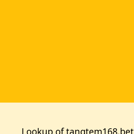
Lookup of tangtem168.bet