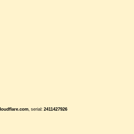
loudflare.com
, serial:
2411427926