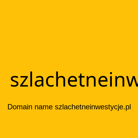
szlachetneinw
Domain name szlachetneinwestycje.pl