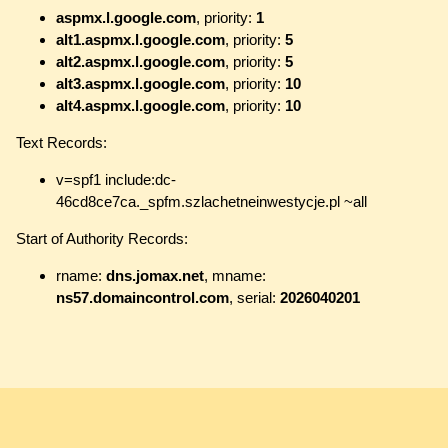
aspmx.l.google.com
, priority:
1
alt1.aspmx.l.google.com
, priority:
5
alt2.aspmx.l.google.com
, priority:
5
alt3.aspmx.l.google.com
, priority:
10
alt4.aspmx.l.google.com
, priority:
10
Text Records:
v=spf1 include:dc-
46cd8ce7ca._spfm.szlachetneinwestycje.pl ~all
Start of Authority Records:
rname:
dns.jomax.net
, mname:
ns57.domaincontrol.com
, serial:
2026040201