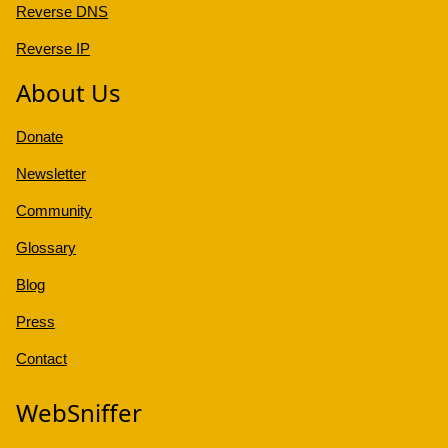
Reverse DNS
Reverse IP
About Us
Donate
Newsletter
Community
Glossary
Blog
Press
Contact
WebSniffer