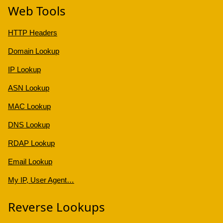
Web Tools
HTTP Headers
Domain Lookup
IP Lookup
ASN Lookup
MAC Lookup
DNS Lookup
RDAP Lookup
Email Lookup
My IP, User Agent…
Reverse Lookups