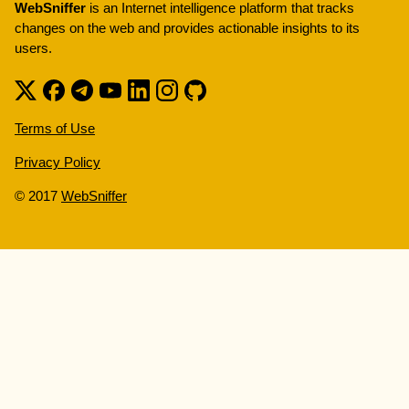
WebSniffer
is an Internet intelligence platform that tracks
changes on the web and provides actionable insights to its
users.
Terms of Use
Privacy Policy
© 2017
WebSniffer