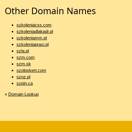
Other Domain Names
szkoleniacss.com
szkoleniadlakadr.pl
szkoleniamm.pl
szkoleniapraxi.pl
szla.pl
szm.com
szm.sk
szoloskert.com
szoz.pl
szpin.ca
«
Domain Lookup