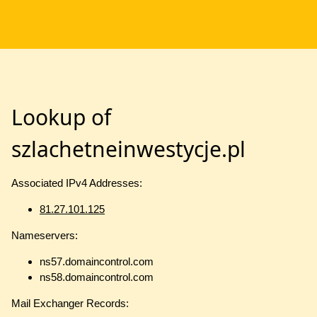
Lookup of
szlachetneinwestycje.pl
Associated IPv4 Addresses:
81.27.101.125
Nameservers:
ns57.domaincontrol.com
ns58.domaincontrol.com
Mail Exchanger Records: