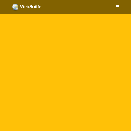
☰
WebSniffer