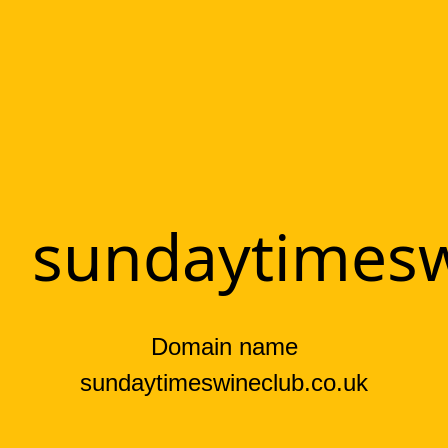
sundaytimesw
Domain name
sundaytimeswineclub.co.uk