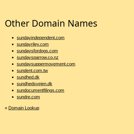
Other Domain Names
sundayindependent.com
sundayriley.com
sundaysfordogs.com
sundaysparrow.co.nz
sundaysuppermovement.com
sundent.com.tw
sundhed.dk
sundhedsvejen.dk
sundocumentfilings.com
sundre.com
«
Domain Lookup