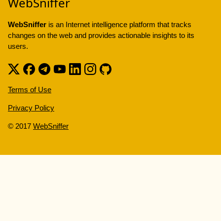
WebSniffer
WebSniffer
is an Internet intelligence platform that tracks
changes on the web and provides actionable insights to its
users.
Terms of Use
Privacy Policy
© 2017
WebSniffer