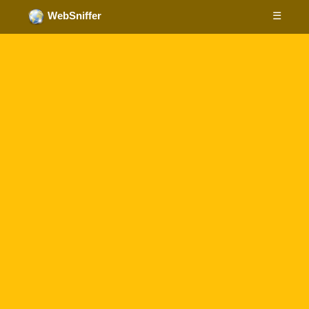
☰
WebSniffer