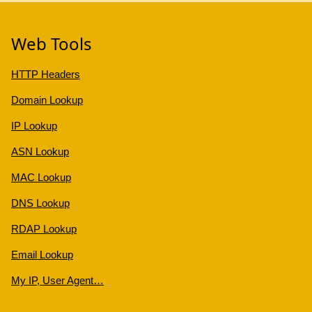
Web Tools
HTTP Headers
Domain Lookup
IP Lookup
ASN Lookup
MAC Lookup
DNS Lookup
RDAP Lookup
Email Lookup
My IP, User Agent…