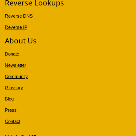
Reverse Lookups
Reverse DNS
Reverse IP
About Us
Donate
Newsletter
Community
Glossary
Blog
Press
Contact