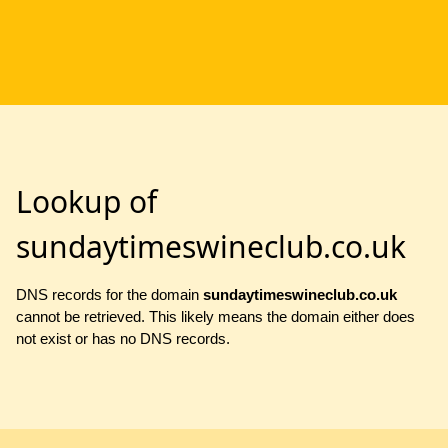
Lookup of
sundaytimeswineclub.co.uk
DNS records for the domain
sundaytimeswineclub.co.uk
cannot be retrieved. This likely means the domain either does
not exist or has no DNS records.