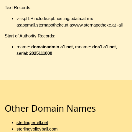
Text Records:
v=spf1 +include:spf.hosting.bdata.at mx
a:appmail.sternapotheke.at a:www.sternapotheke.at -all
Start of Authority Records:
rname:
domainadmin.a1.net
, mname:
dns1.a1.net
,
serial:
2025111800
Other Domain Names
sterlingterrell.net
sterlingvolleyball.com