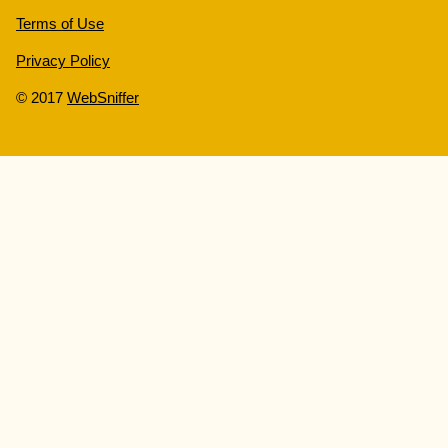
Terms of Use
Privacy Policy
© 2017
WebSniffer