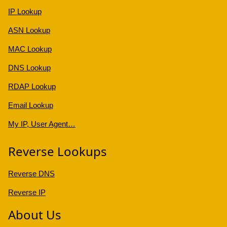
IP Lookup
ASN Lookup
MAC Lookup
DNS Lookup
RDAP Lookup
Email Lookup
My IP, User Agent…
Reverse Lookups
Reverse DNS
Reverse IP
About Us