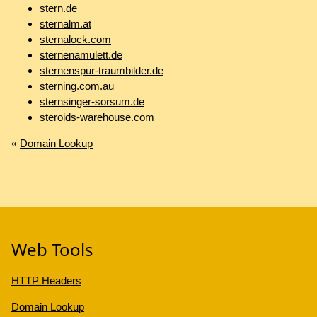
stern.de
sternalm.at
sternalock.com
sternenamulett.de
sternenspur-traumbilder.de
sterning.com.au
sternsinger-sorsum.de
steroids-warehouse.com
«
Domain Lookup
Web Tools
HTTP Headers
Domain Lookup