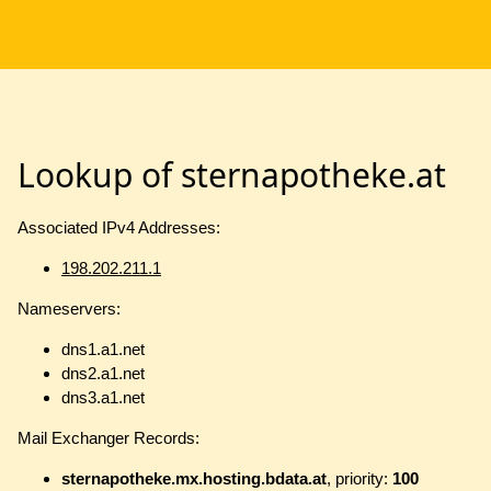
Lookup of sternapotheke.at
Associated IPv4 Addresses:
198.202.211.1
Nameservers:
dns1.a1.net
dns2.a1.net
dns3.a1.net
Mail Exchanger Records:
sternapotheke.mx.hosting.bdata.at
, priority:
100