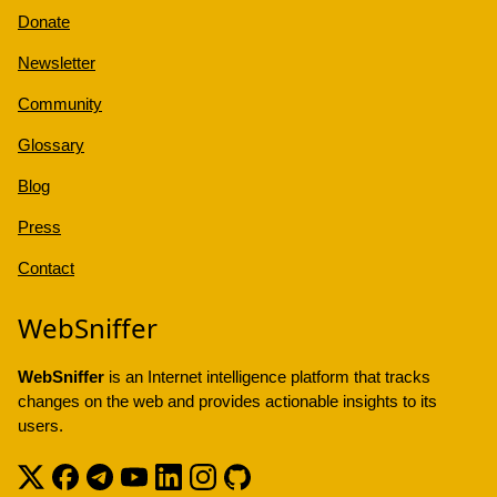
Donate
Newsletter
Community
Glossary
Blog
Press
Contact
WebSniffer
WebSniffer
is an Internet intelligence platform that tracks
changes on the web and provides actionable insights to its
users.