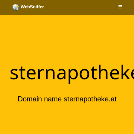
☰
WebSniffer
sternapothek
Domain name sternapotheke.at