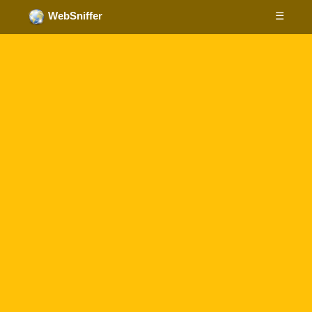
☰
WebSniffer