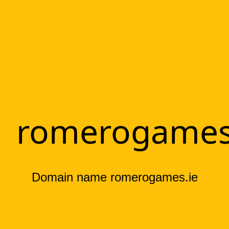
romerogames
Domain name romerogames.ie