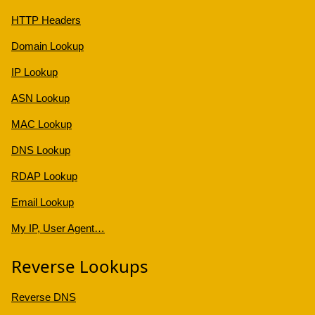
HTTP Headers
Domain Lookup
IP Lookup
ASN Lookup
MAC Lookup
DNS Lookup
RDAP Lookup
Email Lookup
My IP, User Agent…
Reverse Lookups
Reverse DNS