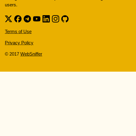
users.
Terms of Use
Privacy Policy
© 2017
WebSniffer