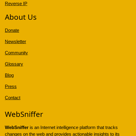
Reverse IP
About Us
Donate
Newsletter
Community
Glossary
Blog
Press
Contact
WebSniffer
WebSniffer
is an Internet intelligence platform that tracks
changes on the web and provides actionable insights to its