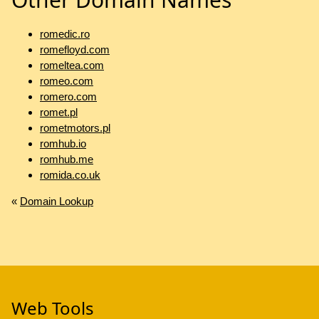
romedic.ro
romefloyd.com
romeltea.com
romeo.com
romero.com
romet.pl
rometmotors.pl
romhub.io
romhub.me
romida.co.uk
«
Domain Lookup
Web Tools