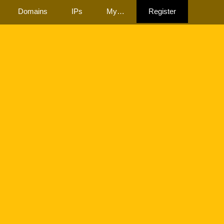
Domains
IPs
My…
Register