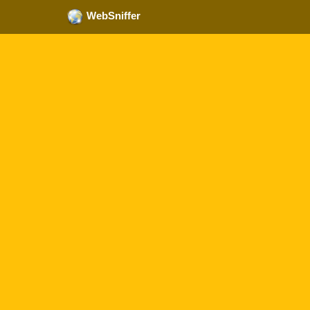
WebSniffer