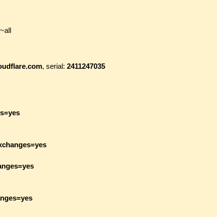
~all
loudflare.com
, serial:
2411247035
es=yes
exchanges=yes
hanges=yes
anges=yes