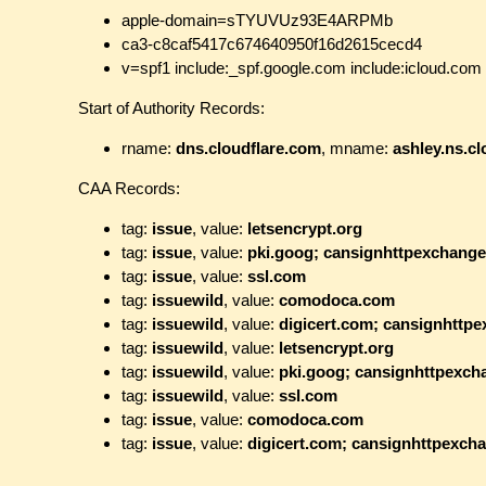
apple-domain=sTYUVUz93E4ARPMb
ca3-c8caf5417c674640950f16d2615cecd4
v=spf1 include:_spf.google.com include:icloud.com 
Start of Authority Records:
rname:
dns.cloudflare.com
, mname:
ashley.ns.c
CAA Records:
tag:
issue
, value:
letsencrypt.org
tag:
issue
, value:
pki.goog; cansignhttpexchang
tag:
issue
, value:
ssl.com
tag:
issuewild
, value:
comodoca.com
tag:
issuewild
, value:
digicert.com; cansignhttp
tag:
issuewild
, value:
letsencrypt.org
tag:
issuewild
, value:
pki.goog; cansignhttpexc
tag:
issuewild
, value:
ssl.com
tag:
issue
, value:
comodoca.com
tag:
issue
, value:
digicert.com; cansignhttpexch