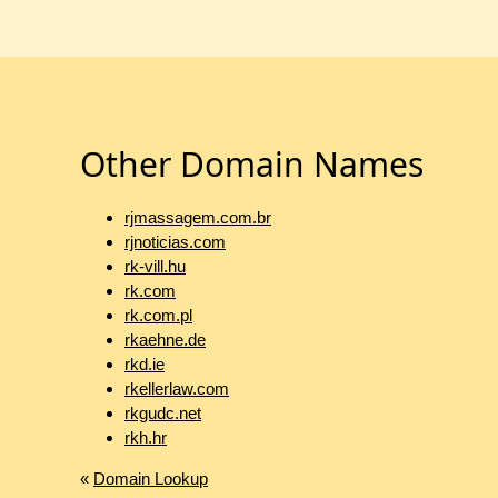
Other Domain Names
rjmassagem.com.br
rjnoticias.com
rk-vill.hu
rk.com
rk.com.pl
rkaehne.de
rkd.ie
rkellerlaw.com
rkgudc.net
rkh.hr
«
Domain Lookup