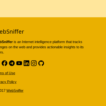
ebSniffer
Sniffer
is an Internet intelligence platform that tracks
nges on the web and provides actionable insights to its
rs.
ms of Use
vacy Policy
2017
WebSniffer