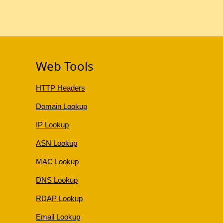
Web Tools
HTTP Headers
Domain Lookup
IP Lookup
ASN Lookup
MAC Lookup
DNS Lookup
RDAP Lookup
Email Lookup