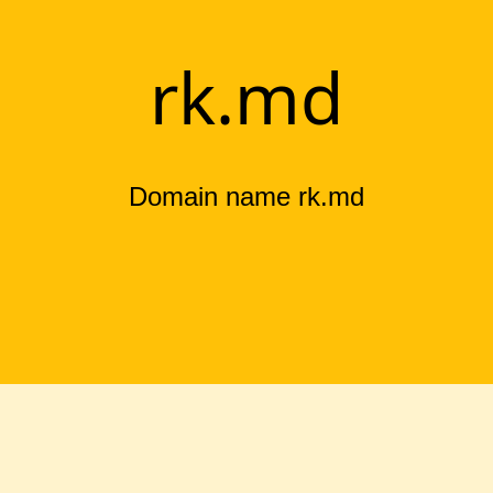
rk.md
Domain name rk.md