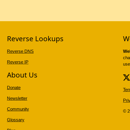
Reverse Lookups
W
Reverse DNS
Web
cha
Reverse IP
use
About Us
Donate
Ter
Newsletter
Pri
Community
© 
Glossary