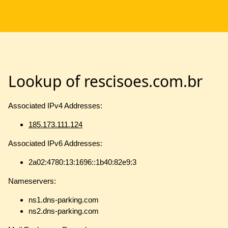
Lookup of rescisoes.com.br
Associated IPv4 Addresses:
185.173.111.124
Associated IPv6 Addresses:
2a02:4780:13:1696::1b40:82e9:3
Nameservers:
ns1.dns-parking.com
ns2.dns-parking.com