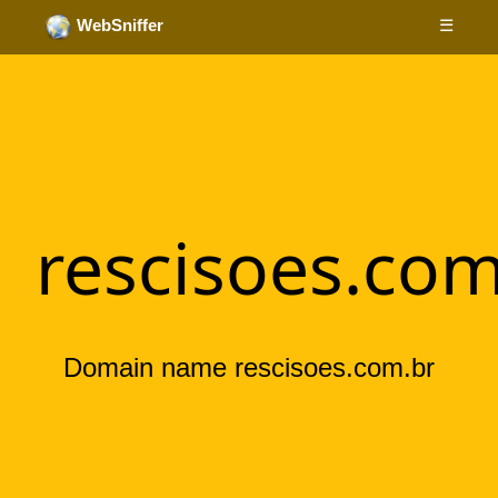
☰
WebSniffer
rescisoes.com
Domain name rescisoes.com.br