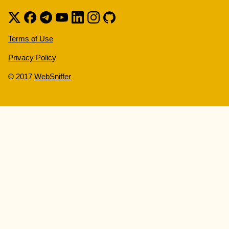
Terms of Use
Privacy Policy
© 2017
WebSniffer