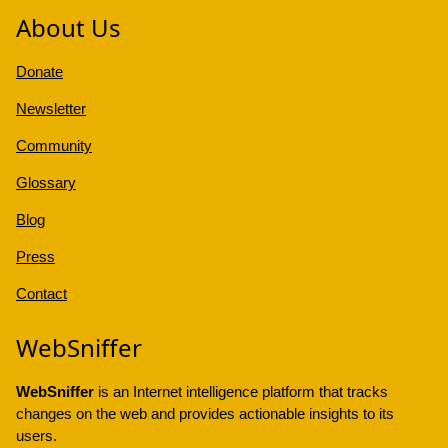
About Us
Donate
Newsletter
Community
Glossary
Blog
Press
Contact
WebSniffer
WebSniffer
is an Internet intelligence platform that tracks
changes on the web and provides actionable insights to its
users.