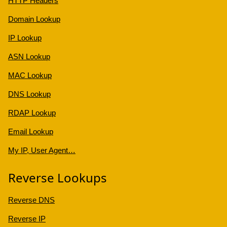
HTTP Headers
Domain Lookup
IP Lookup
ASN Lookup
MAC Lookup
DNS Lookup
RDAP Lookup
Email Lookup
My IP, User Agent…
Reverse Lookups
Reverse DNS
Reverse IP