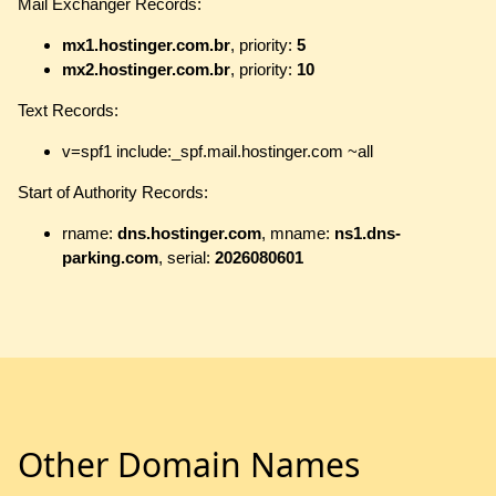
Mail Exchanger Records:
mx1.hostinger.com.br
, priority:
5
mx2.hostinger.com.br
, priority:
10
Text Records:
v=spf1 include:_spf.mail.hostinger.com ~all
Start of Authority Records:
rname:
dns.hostinger.com
, mname:
ns1.dns-
parking.com
, serial:
2026080601
Other Domain Names