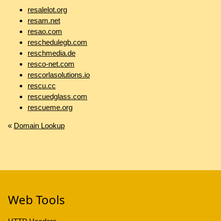
resalelot.org
resam.net
resao.com
reschedulegb.com
reschmedia.de
resco-net.com
rescorlasolutions.io
rescu.cc
rescuedglass.com
rescueme.org
«
Domain Lookup
Web Tools