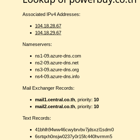
Associated IPv4 Addresses:
104.18.28.67
104.18.29.67
Nameservers:
ns1-09.azure-dns.com
ns2-09.azure-dns.net
ns3-09.azure-dns.org
ns4-09.azure-dns.info
Mail Exchanger Records:
mail1.central.co.th
, priority:
10
mail2.central.co.th
, priority:
10
Text Records:
41bhlh94ww46cwybrvbv7jdsxzl1sdm0
6srtqxh0nsjw0237y0r15fc440hvrmm5