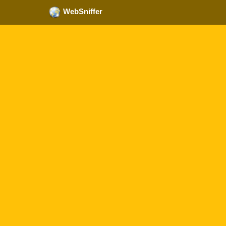
WebSniffer