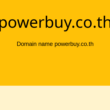
powerbuy.co.t
Domain name powerbuy.co.th