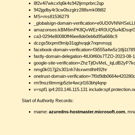
8f2v4l7wkcxfq6k4s942ljrmprbrc2qp
942jgdby4r3cw0lszglrz288smk08t82
MS=ms81536279
_globalsign-domain-verification=e0UD0VNNH
amazonses:kBM6mPK8QvWEz4R0UQ5u4dDsqrG
ca3-0294e80080ff46ee8de0eb6d95a668c9
dczgs5txpmt9mlp31qghvqqk7nqmmspj
facebook-domain-verification=f3i555a4w5z1tfji1t7
fastly-domain-delegation-4tU0#60s7TZO-2023-08-
google-site-verification=ZhzTjtDvMeL_lqLdB2yP
nmg0k017jj2s301nh7dsxwmtlht492hr
onetrust-domain-verification=7f0d9db0664e42028
rm9nsz6tmmjp5zbr4wcjrl163bhj4qnp
v=spf1 ip4:203.146.115.131 include:spf.protection.o
Start of Authority Records:
rname:
azuredns-hostmaster.microsoft.com
, mn