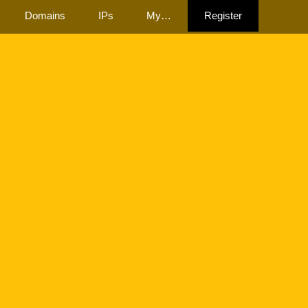
Domains
IPs
My…
Register