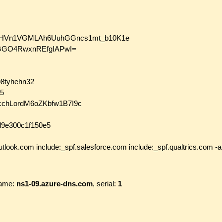
SeLLHVn1VGMLAh6UuhGGncs1mt_b10K1e
GO4RwxnREfgIAPwI=
898tyhehn32
15
7kcchLordM6oZKbfw1B7I9c
0d9e300c1f150e5
utlook.com include:_spf.salesforce.com include:_spf.qualtrics.com -al
ame:
ns1-09.azure-dns.com
, serial:
1