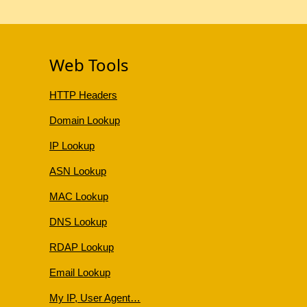
Web Tools
HTTP Headers
Domain Lookup
IP Lookup
ASN Lookup
MAC Lookup
DNS Lookup
RDAP Lookup
Email Lookup
My IP, User Agent…