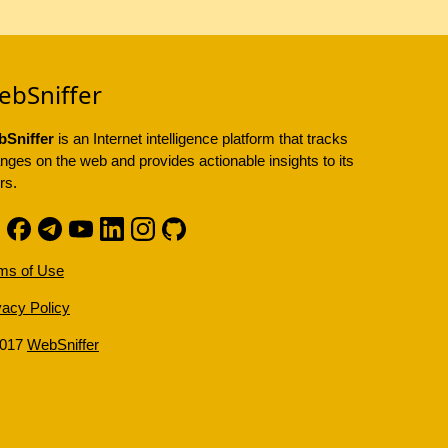
ebSniffer
Sniffer
is an Internet intelligence platform that tracks
nges on the web and provides actionable insights to its
rs.
ms of Use
vacy Policy
2017
WebSniffer