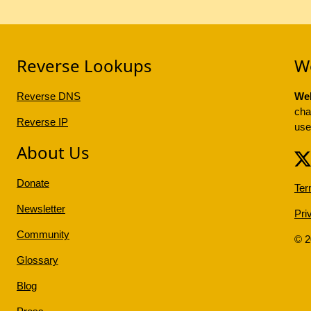
Reverse Lookups
W
Reverse DNS
Web
cha
Reverse IP
use
About Us
Donate
Ter
Newsletter
Pri
Community
© 
Glossary
Blog