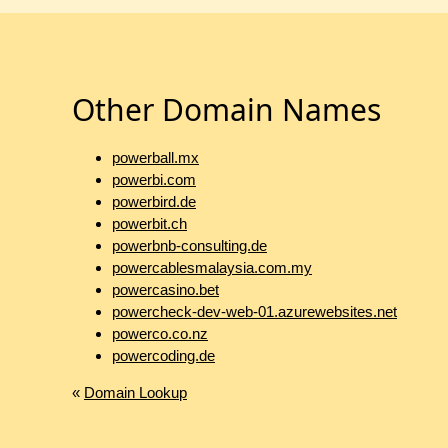
Other Domain Names
powerball.mx
powerbi.com
powerbird.de
powerbit.ch
powerbnb-consulting.de
powercablesmalaysia.com.my
powercasino.bet
powercheck-dev-web-01.azurewebsites.net
powerco.co.nz
powercoding.de
«
Domain Lookup