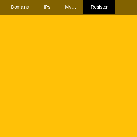
Domains
IPs
My…
Register