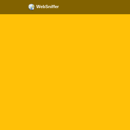
WebSniffer