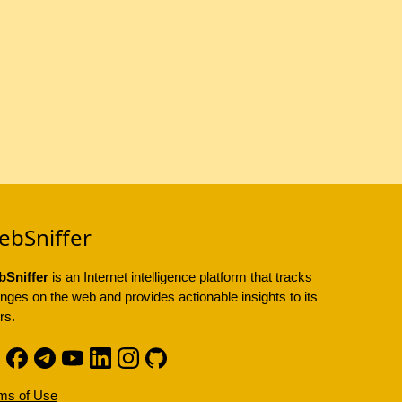
ebSniffer
Sniffer
is an Internet intelligence platform that tracks
nges on the web and provides actionable insights to its
rs.
ms of Use