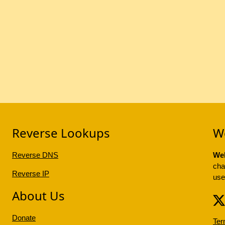
Reverse Lookups
W
Reverse DNS
Web
cha
Reverse IP
use
About Us
Donate
Ter