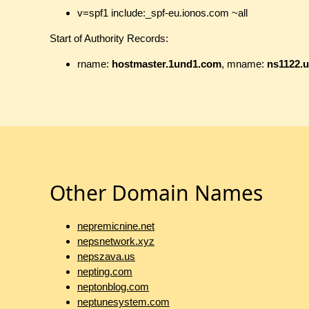
v=spf1 include:_spf-eu.ionos.com ~all
Start of Authority Records:
rname:
hostmaster.1und1.com
, mname:
ns1122.u
Other Domain Names
nepremicnine.net
nepsnetwork.xyz
nepszava.us
nepting.com
neptonblog.com
neptunesystem.com