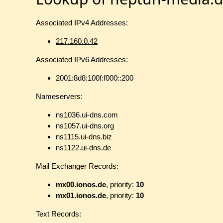
Associated IPv4 Addresses:
217.160.0.42
Associated IPv6 Addresses:
2001:8d8:100f:f000::200
Nameservers:
ns1036.ui-dns.com
ns1057.ui-dns.org
ns1115.ui-dns.biz
ns1122.ui-dns.de
Mail Exchanger Records:
mx00.ionos.de
, priority:
10
mx01.ionos.de
, priority:
10
Text Records: