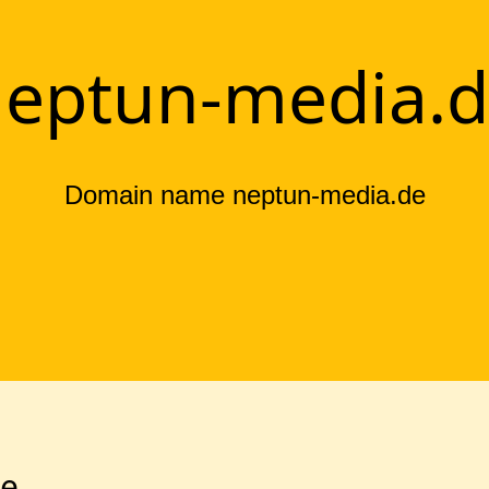
eptun-media.
Domain name neptun-media.de
de