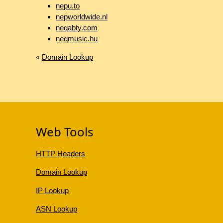
nepu.to
nepworldwide.nl
neqabty.com
neqmusic.hu
«
Domain Lookup
Web Tools
HTTP Headers
Domain Lookup
IP Lookup
ASN Lookup