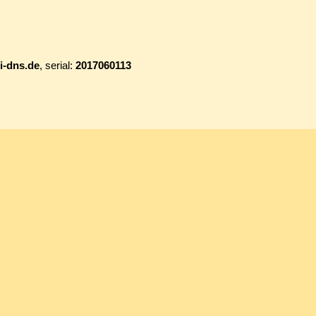
i-dns.de
, serial:
2017060113