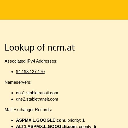
Lookup of ncm.at
Associated IPv4 Addresses:
94.198.137.170
Nameservers:
dns1.stabletransit.com
dns2.stabletransit.com
Mail Exchanger Records:
ASPMX.L.GOOGLE.com
, priority:
1
ALT1.ASPMX.L.GOOGLE.com
, priority:
5