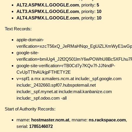
ALT2.ASPMX.L.GOOGLE.com
, priority:
5
ALT3.ASPMX.L.GOOGLE.com
, priority:
10
ALT4.ASPMX.L.GOOGLE.com
, priority:
10
Text Records:
apple-domain-
verification=xzcT56xQ_JeRMaHNqo_EgUiZLXmWyE1wG
google-site-
verification=bmiUg4_J2f2Q501lmY6wPOWhU8Bc5XFLhu
google-site-verification=rTB0Cd7y7KQv7f-JJNndP-
CvUpTTfnAUkjpFTHETY2E
v=spf1 a mx a:mailers.ncm.at include:_spf.google.com
include:_2432660.spf07.hubspotemail.net
include:_spf.mynet.at include:mail.kanbanize.com
include:_spf.odoo.com -all
Start of Authority Records:
rname:
hostmaster.ncm.at
, mname:
ns.rackspace.com
,
serial:
1785146072