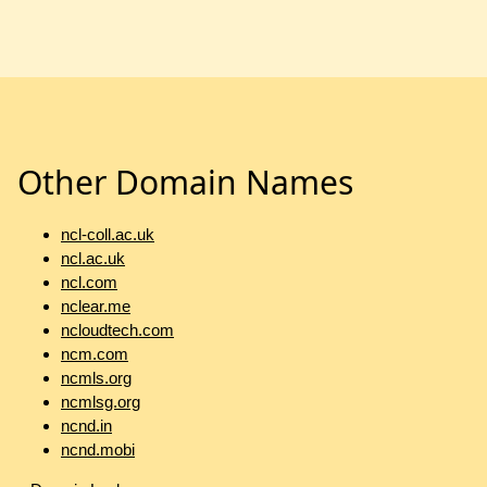
Other Domain Names
ncl-coll.ac.uk
ncl.ac.uk
ncl.com
nclear.me
ncloudtech.com
ncm.com
ncmls.org
ncmlsg.org
ncnd.in
ncnd.mobi