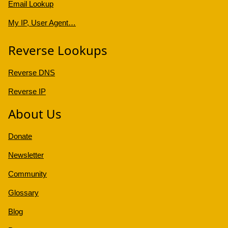
Email Lookup
My IP, User Agent…
Reverse Lookups
Reverse DNS
Reverse IP
About Us
Donate
Newsletter
Community
Glossary
Blog