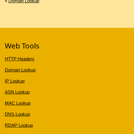
«
Domain Lookup
Web Tools
HTTP Headers
Domain Lookup
IP Lookup
ASN Lookup
MAC Lookup
DNS Lookup
RDAP Lookup