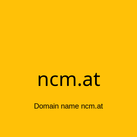
ncm.at
Domain name ncm.at