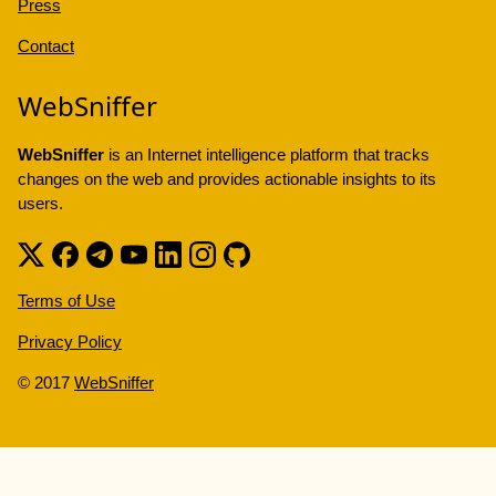
Press
Contact
WebSniffer
WebSniffer
is an Internet intelligence platform that tracks
changes on the web and provides actionable insights to its
users.
Terms of Use
Privacy Policy
© 2017
WebSniffer