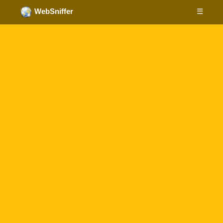
☰
WebSniffer