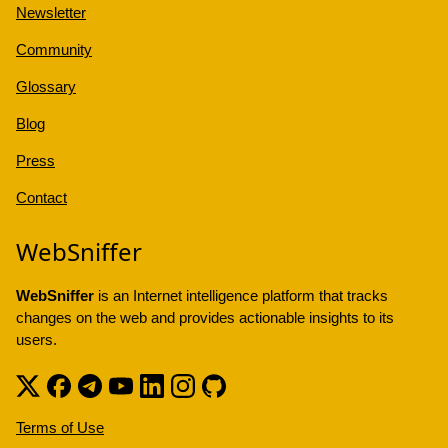
Newsletter
Community
Glossary
Blog
Press
Contact
WebSniffer
WebSniffer
is an Internet intelligence platform that tracks
changes on the web and provides actionable insights to its
users.
Terms of Use