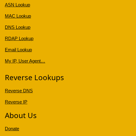
ASN Lookup
MAC Lookup
DNS Lookup
RDAP Lookup
Email Lookup
My IP, User Agent…
Reverse Lookups
Reverse DNS
Reverse IP
About Us
Donate