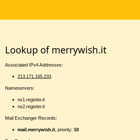
Lookup of merrywish.it
Associated IPv4 Addresses:
213.171.165.233
Nameservers:
ns1.register.it
ns2.register.it
Mail Exchanger Records:
mail.merrywish.it
, priority:
10