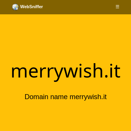
☰
WebSniffer
merrywish.it
Domain name merrywish.it