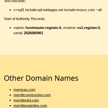
Text Records:
v=spf1 include:spf.webapps.net include:musvc.com ~all
Start of Authority Records:
rname:
hostmaster.register.it
, mname:
ns1.register.it
,
serial:
2026060901
Other Domain Names
merrisas.com
merrittconstruction.com
merrittpoint.com
merrittproperties.com