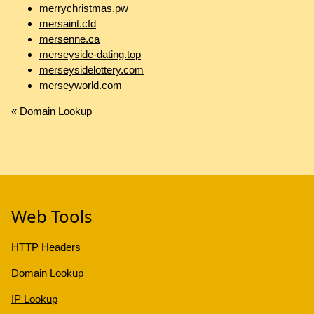
merrychristmas.pw
mersaint.cfd
mersenne.ca
merseyside-dating.top
merseysidelottery.com
merseyworld.com
«
Domain Lookup
Web Tools
HTTP Headers
Domain Lookup
IP Lookup