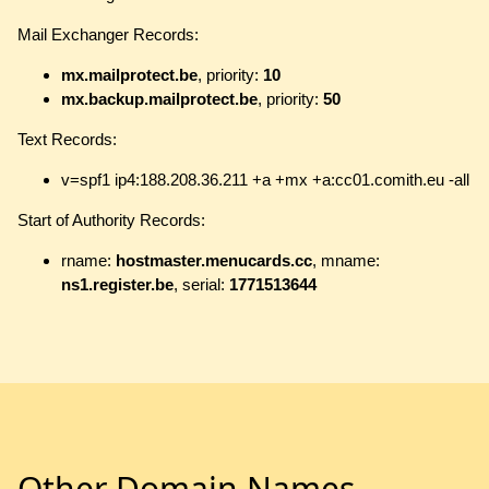
Mail Exchanger Records:
mx.mailprotect.be
, priority:
10
mx.backup.mailprotect.be
, priority:
50
Text Records:
v=spf1 ip4:188.208.36.211 +a +mx +a:cc01.comith.eu -all
Start of Authority Records:
rname:
hostmaster.menucards.cc
, mname:
ns1.register.be
, serial:
1771513644
Other Domain Names