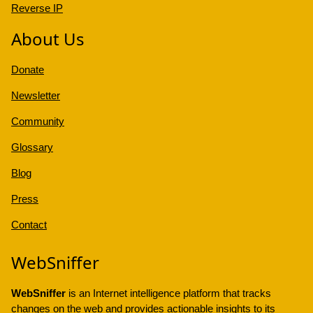
Reverse IP
About Us
Donate
Newsletter
Community
Glossary
Blog
Press
Contact
WebSniffer
WebSniffer
is an Internet intelligence platform that tracks
changes on the web and provides actionable insights to its