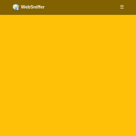
☰
WebSniffer