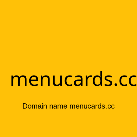
menucards.c
Domain name menucards.cc