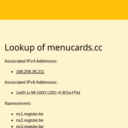
Lookup of menucards.cc
Associated IPv4 Addresses:
188.208.36.211
Associated IPv6 Addresses:
2a00:1c98:1000:1282::4:302a:f70d
Nameservers:
ns1.register.be
ns2.register.be
ns3.register.be