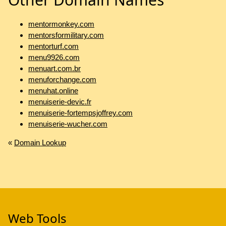
mentormonkey.com
mentorsformilitary.com
mentorturf.com
menu9926.com
menuart.com.br
menuforchange.com
menuhat.online
menuiserie-devic.fr
menuiserie-fortempsjoffrey.com
menuiserie-wucher.com
«
Domain Lookup
Web Tools