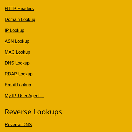
HTTP Headers
Domain Lookup
IP Lookup
ASN Lookup
MAC Lookup
DNS Lookup
RDAP Lookup
Email Lookup
My IP, User Agent…
Reverse Lookups
Reverse DNS