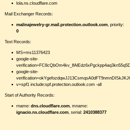
lola.ns.cloudflare.com
Mail Exchanger Records:
malinajewelry-gr.mail.protection.outlook.com
, priority:
0
Text Records:
MS=ms11376423
google-site-
verification=FC8cQbOm4kv_lfAlEdz6xPgckpp4aq3kn55q5
google-site-
verification=okYgefozdqwJJ13CsmqsA0dFT9nmnDISkJK
v=spf1 include:spf.protection.outlook.com -all
Start of Authority Records:
rname:
dns.cloudflare.com
, mname:
ignacio.ns.cloudflare.com
, serial:
2410388377