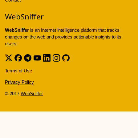
WebSniffer
WebSniffer
is an Internet intelligence platform that tracks
changes on the web and provides actionable insights to its
users.
Terms of Use
Privacy Policy
© 2017
WebSniffer