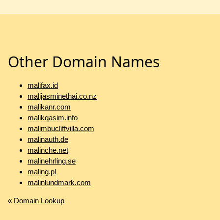
Other Domain Names
malifax.id
malijasminethai.co.nz
malikanr.com
malikqasim.info
malimbucliffvilla.com
malinauth.de
malinche.net
malinehrling.se
maling.pl
malinlundmark.com
«
Domain Lookup