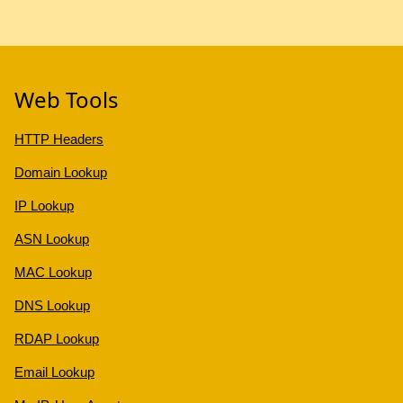
Web Tools
HTTP Headers
Domain Lookup
IP Lookup
ASN Lookup
MAC Lookup
DNS Lookup
RDAP Lookup
Email Lookup