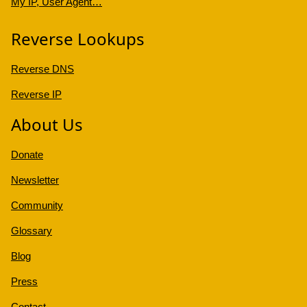
My IP, User Agent…
Reverse Lookups
Reverse DNS
Reverse IP
About Us
Donate
Newsletter
Community
Glossary
Blog
Press
Contact