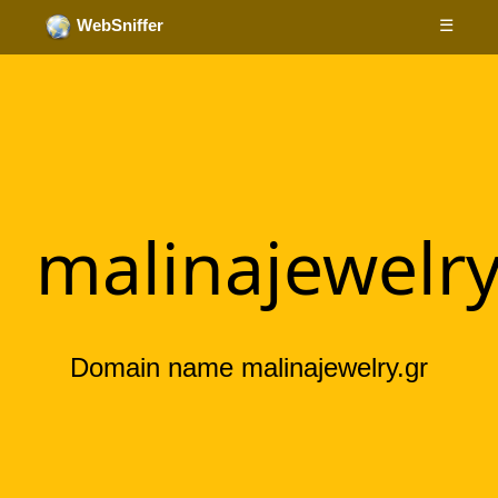
☰
WebSniffer
malinajewelry
Domain name malinajewelry.gr