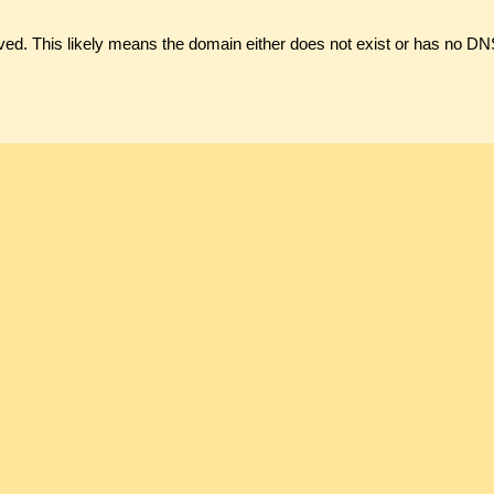
ved. This likely means the domain either does not exist or has no DN