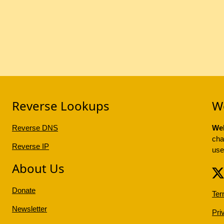
Reverse Lookups
W
Reverse DNS
Web
cha
Reverse IP
use
About Us
Donate
Ter
Newsletter
Pri