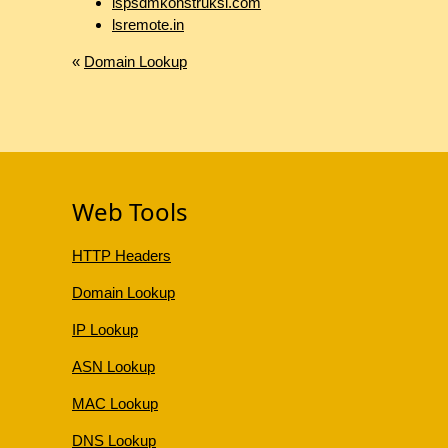
lspsdmkonstruksi.com
lsremote.in
«
Domain Lookup
Web Tools
HTTP Headers
Domain Lookup
IP Lookup
ASN Lookup
MAC Lookup
DNS Lookup