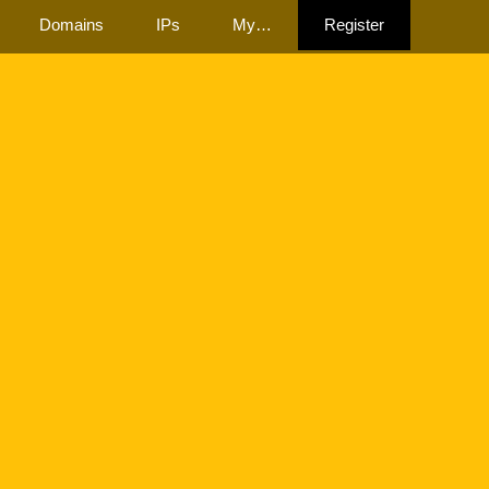
Domains
IPs
My…
Register