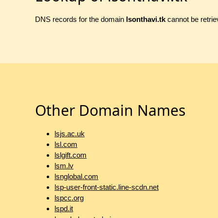
DNS records for the domain
lsonthavi.tk
cannot be retrie
Other Domain Names
lsjs.ac.uk
lsl.com
lslgift.com
lsm.lv
lsnglobal.com
lsp-user-front-static.line-scdn.net
lspcc.org
lspd.it