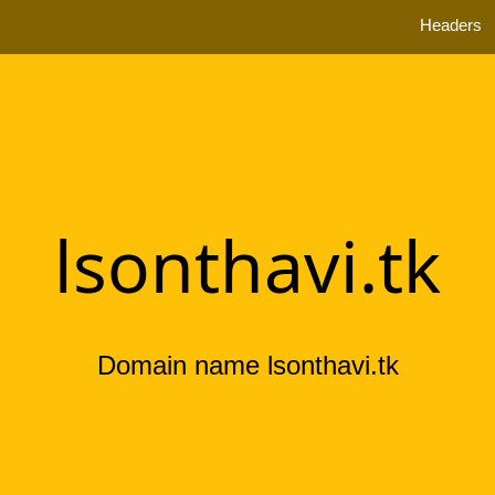
Headers
lsonthavi.tk
Domain name lsonthavi.tk