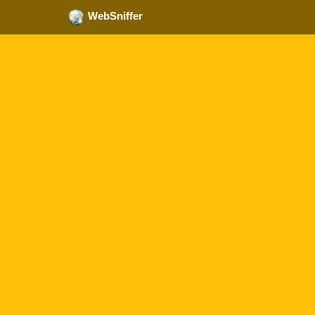
WebSniffer