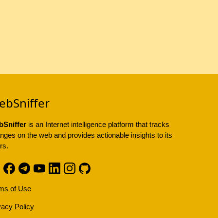
ebSniffer
Sniffer
is an Internet intelligence platform that tracks
nges on the web and provides actionable insights to its
rs.
ms of Use
vacy Policy