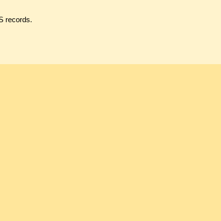
S records.