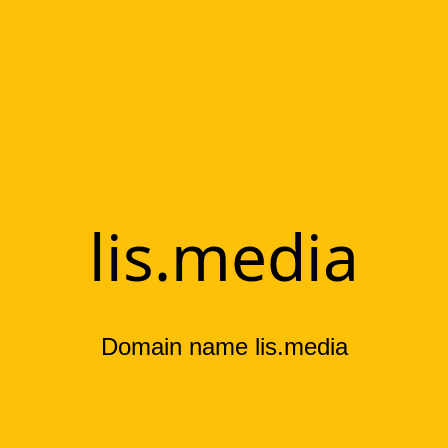
lis.media
Domain name lis.media