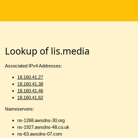
Lookup of lis.media
Associated IPv4 Addresses:
18.160.41.27
18.160.41.38
18.160.41.46
18.160.41.62
Nameservers:
ns-1268.awsdns-30.org
ns-1927.awsdns-48.co.uk
ns-63.awsdns-07.com