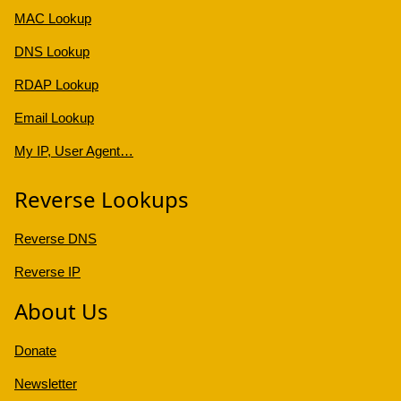
MAC Lookup
DNS Lookup
RDAP Lookup
Email Lookup
My IP, User Agent…
Reverse Lookups
Reverse DNS
Reverse IP
About Us
Donate
Newsletter