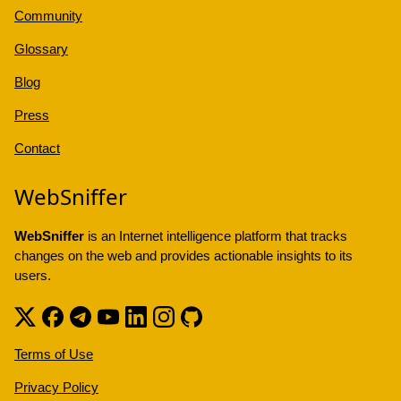
Community
Glossary
Blog
Press
Contact
WebSniffer
WebSniffer
is an Internet intelligence platform that tracks
changes on the web and provides actionable insights to its
users.
Terms of Use
Privacy Policy