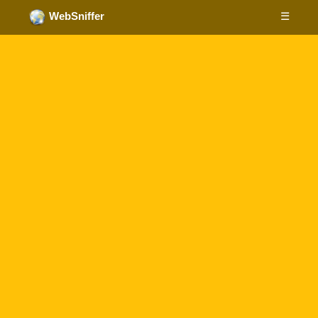
☰
WebSniffer