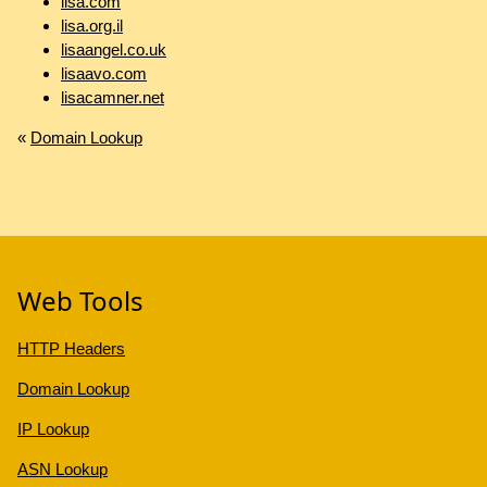
lisa.com
lisa.org.il
lisaangel.co.uk
lisaavo.com
lisacamner.net
«
Domain Lookup
Web Tools
HTTP Headers
Domain Lookup
IP Lookup
ASN Lookup