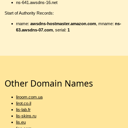
ns-641.awsdns-16.net
Start of Authority Records:
rname:
awsdns-hostmaster.amazon.com
, mname:
ns-
63.awsdns-07.com
, serial:
1
Other Domain Names
liroom.com.ua
lirot.co.il
lis-lab.fr
lis-skins.ru
lis.eu