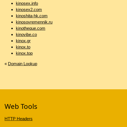
kinosex.info
kinosex2.com
kinoshita-hk.com
kinosovremennik.ru
kinotheque.com
kinovibe.co
kinox.gr
kinox.to
kinox.top
«
Domain Lookup
Web Tools
HTTP Headers