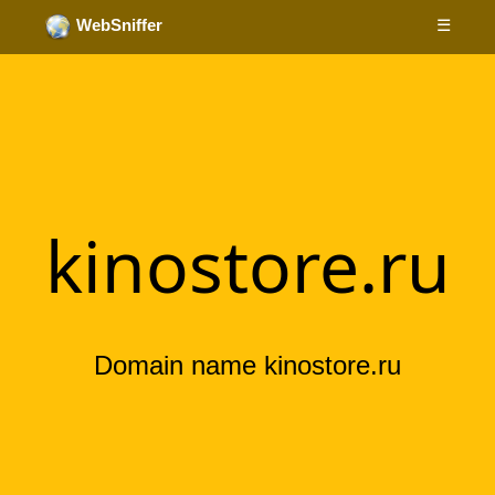
☰
WebSniffer
kinostore.ru
Domain name kinostore.ru