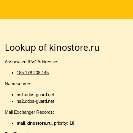
Lookup of kinostore.ru
Associated IPv4 Addresses:
185.178.208.145
Nameservers:
ns1.ddos-guard.net
ns2.ddos-guard.net
Mail Exchanger Records:
mail.kinostore.ru
, priority:
10