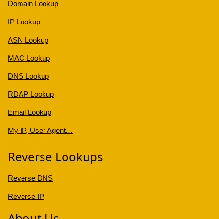
Domain Lookup
IP Lookup
ASN Lookup
MAC Lookup
DNS Lookup
RDAP Lookup
Email Lookup
My IP, User Agent…
Reverse Lookups
Reverse DNS
Reverse IP
About Us