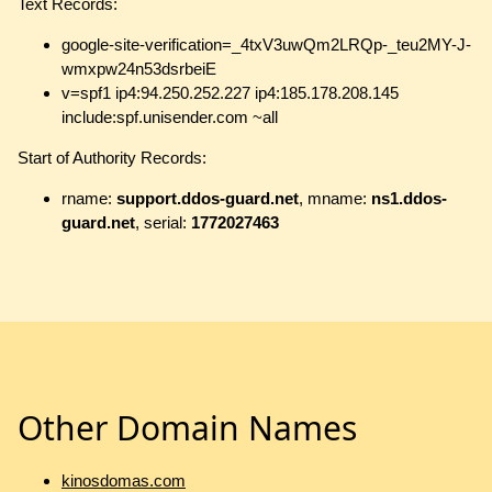
Text Records:
google-site-verification=_4txV3uwQm2LRQp-_teu2MY-J-
wmxpw24n53dsrbeiE
v=spf1 ip4:94.250.252.227 ip4:185.178.208.145
include:spf.unisender.com ~all
Start of Authority Records:
rname:
support.ddos-guard.net
, mname:
ns1.ddos-
guard.net
, serial:
1772027463
Other Domain Names
kinosdomas.com