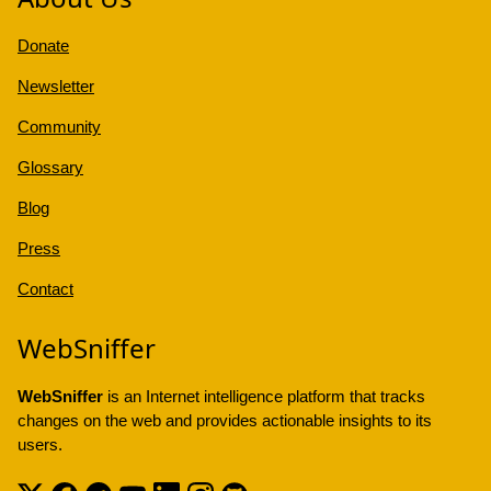
Donate
Newsletter
Community
Glossary
Blog
Press
Contact
WebSniffer
WebSniffer
is an Internet intelligence platform that tracks
changes on the web and provides actionable insights to its
users.