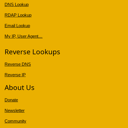
DNS Lookup
RDAP Lookup
Email Lookup
My IP, User Agent…
Reverse Lookups
Reverse DNS
Reverse IP
About Us
Donate
Newsletter
Community