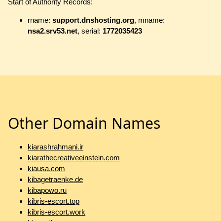
Start of Authority Records:
rname:
support.dnshosting.org
, mname:
nsa2.srv53.net
, serial:
1772035423
Other Domain Names
kiarashrahmani.ir
kiarathecreativeeinstein.com
kiausa.com
kibagetraenke.de
kibapowo.ru
kibris-escort.top
kibris-escort.work