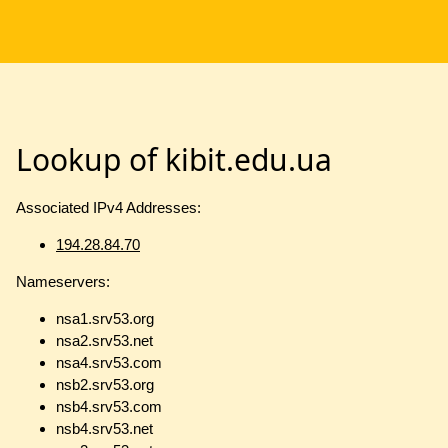
Lookup of kibit.edu.ua
Associated IPv4 Addresses:
194.28.84.70
Nameservers:
nsa1.srv53.org
nsa2.srv53.net
nsa4.srv53.com
nsb2.srv53.org
nsb4.srv53.com
nsb4.srv53.net