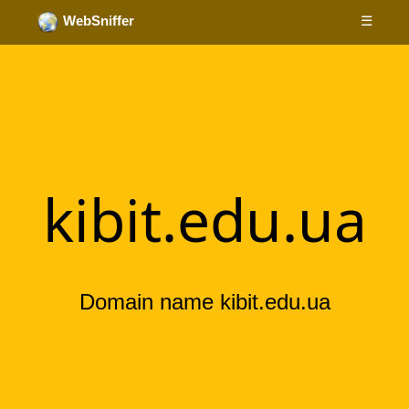
☰
WebSniffer
kibit.edu.ua
Domain name kibit.edu.ua