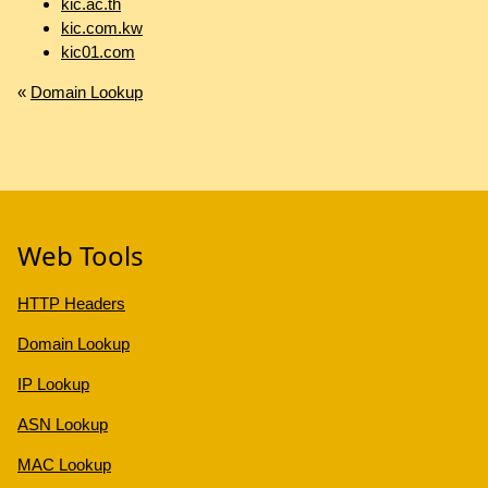
kic.ac.th
kic.com.kw
kic01.com
«
Domain Lookup
Web Tools
HTTP Headers
Domain Lookup
IP Lookup
ASN Lookup
MAC Lookup