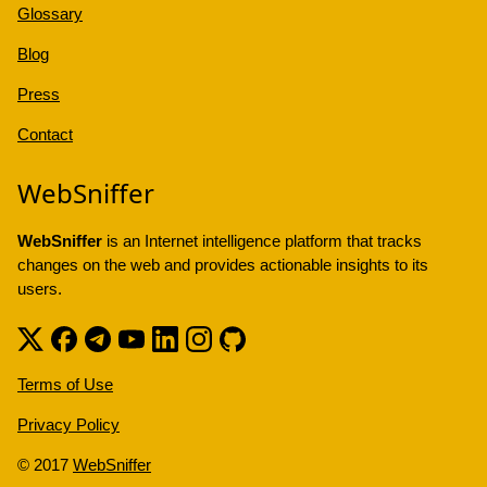
Glossary
Blog
Press
Contact
WebSniffer
WebSniffer
is an Internet intelligence platform that tracks
changes on the web and provides actionable insights to its
users.
Terms of Use
Privacy Policy
© 2017
WebSniffer