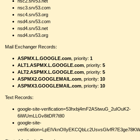
nsc2.srv53.net
nsc3.srv53.com
nsc4.srv53.org
nsd4.srv53.com
nsd4.srv53.net
nsd4.srv53.org
Mail Exchanger Records:
ASPMX.L.GOOGLE.com
, priority:
1
ALT1.ASPMX.L.GOOGLE.com
, priority:
5
ALT2.ASPMX.L.GOOGLE.com
, priority:
5
ASPMX2.GOOGLEMAIL.com
, priority:
10
ASPMX3.GOOGLEMAIL.com
, priority:
10
Text Records:
google-site-verification=53hxbj4mF2AStwuG_2uIOuK2-
6iWUmLLGv8itDR7t80
google-site-
verification=LpEIVknOIIyEKCQbLc2UsvsGlvfR7E3ge78KW