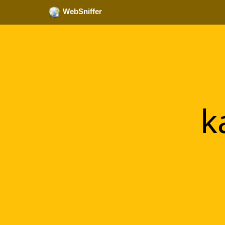
WebSniffer
k