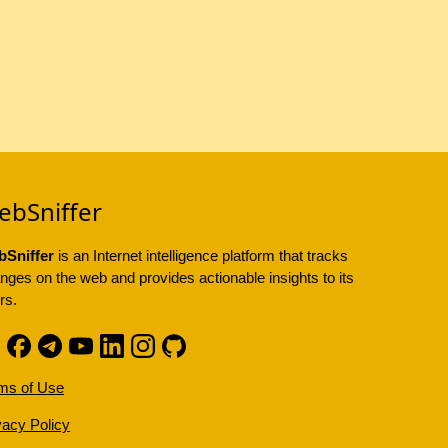
ebSniffer
Sniffer
is an Internet intelligence platform that tracks
nges on the web and provides actionable insights to its
rs.
ms of Use
vacy Policy