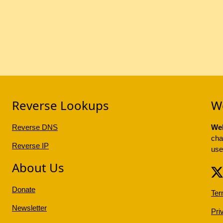
Reverse Lookups
W
Reverse DNS
Web
cha
Reverse IP
use
About Us
Donate
Ter
Newsletter
Pri