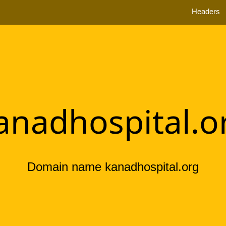
Headers
anadhospital.o
Domain name kanadhospital.org