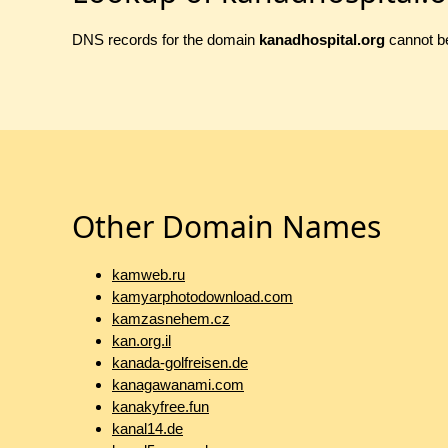
DNS records for the domain
kanadhospital.org
cannot be
Other Domain Names
kamweb.ru
kamyarphotodownload.com
kamzasnehem.cz
kan.org.il
kanada-golfreisen.de
kanagawanami.com
kanakyfree.fun
kanal14.de