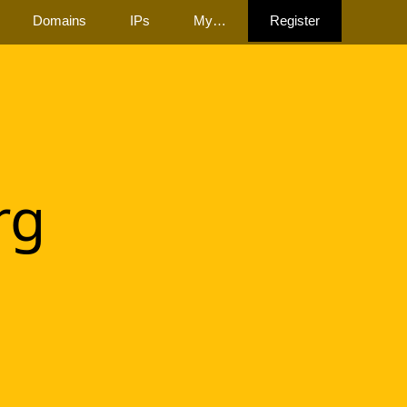
Domains
IPs
My…
Register
rg