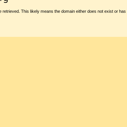
 retrieved. This likely means the domain either does not exist or ha