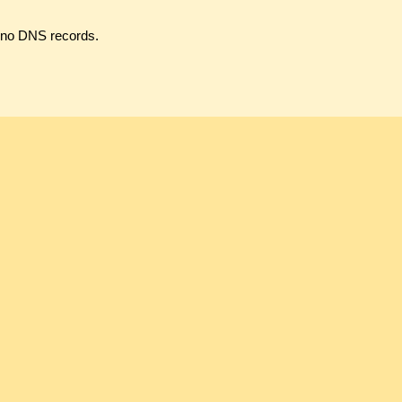
s no DNS records.