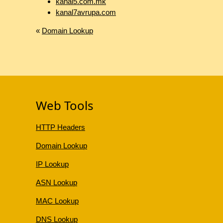
kanal5.com.mk
kanal7avrupa.com
«
Domain Lookup
Web Tools
HTTP Headers
Domain Lookup
IP Lookup
ASN Lookup
MAC Lookup
DNS Lookup