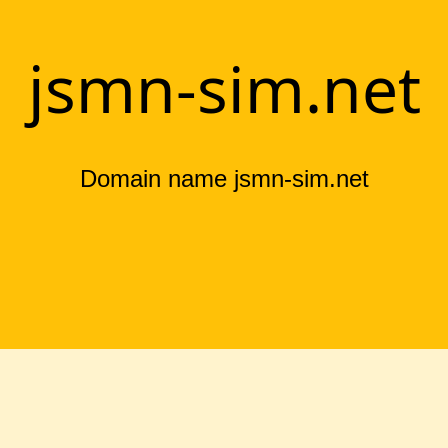
jsmn-sim.net
Domain name jsmn-sim.net