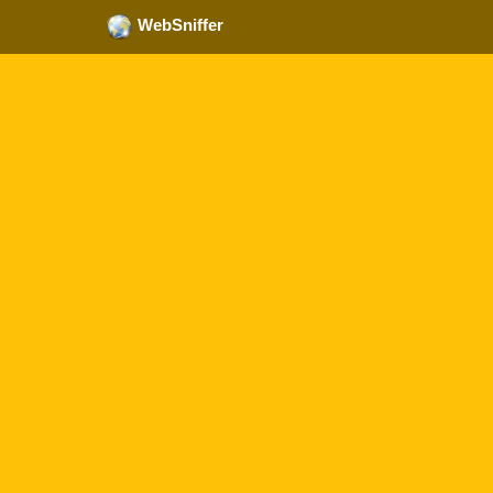
WebSniffer