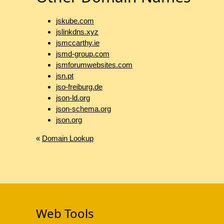
jskube.com
jslinkdns.xyz
jsmccarthy.ie
jsmd-group.com
jsmforumwebsites.com
jsn.pt
jso-freiburg.de
json-ld.org
json-schema.org
json.org
«
Domain Lookup
Web Tools