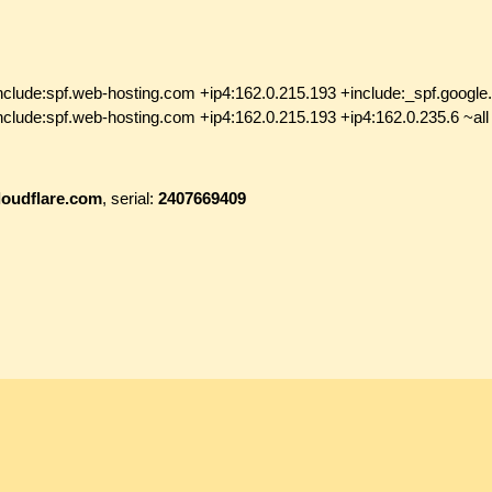
nclude:spf.web-hosting.com +ip4:162.0.215.193 +include:_spf.google
nclude:spf.web-hosting.com +ip4:162.0.215.193 +ip4:162.0.235.6 ~all
loudflare.com
, serial:
2407669409