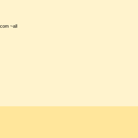
.com ~all