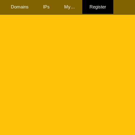
Domains
IPs
My…
Register