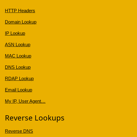
HTTP Headers
Domain Lookup
IP Lookup
ASN Lookup
MAC Lookup
DNS Lookup
RDAP Lookup
Email Lookup
My IP, User Agent…
Reverse Lookups
Reverse DNS