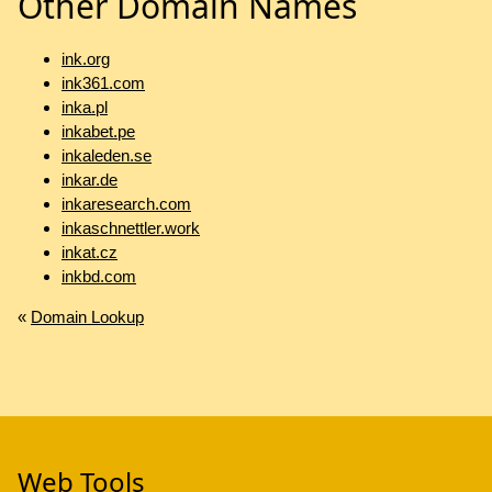
Other Domain Names
ink.org
ink361.com
inka.pl
inkabet.pe
inkaleden.se
inkar.de
inkaresearch.com
inkaschnettler.work
inkat.cz
inkbd.com
«
Domain Lookup
Web Tools