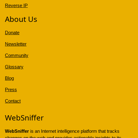
Reverse IP
About Us
Donate
Newsletter
Community
Glossary
Blog
Press
Contact
WebSniffer
WebSniffer
is an Internet intelligence platform that tracks
changes on the web and provides actionable insights to its