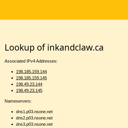
Lookup of inkandclaw.ca
Associated IPv4 Addresses:
198.185.159.144
198.185.159.145
198.49.23.144
198.49.23.145
Nameservers:
dns1.p03.nsone.net
dns2.p03.nsone.net
dns3.p03.nsone.net