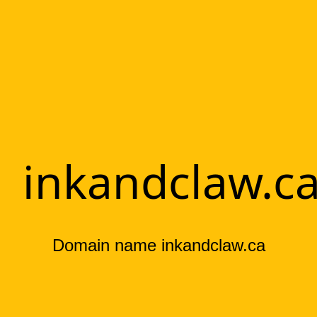
inkandclaw.c
Domain name inkandclaw.ca