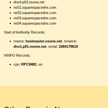
dns4.p03.nsone.net
ns01.squarespacedns.com
ns02.squarespacedns.com
ns03.squarespacedns.com
ns04.squarespacedns.com
Start of Authority Records:
rname:
hostmaster.nsone.net
, mname:
dns1.p01.nsone.net
, serial:
1684179619
HINFO Records:
cpu:
RFC8482
, os: