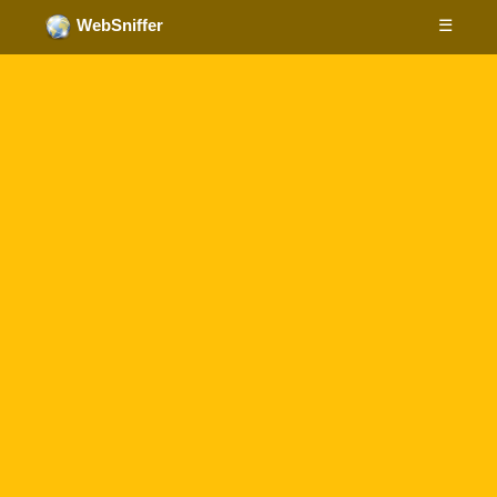
☰
WebSniffer