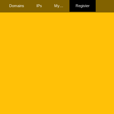
Domains
IPs
My…
Register