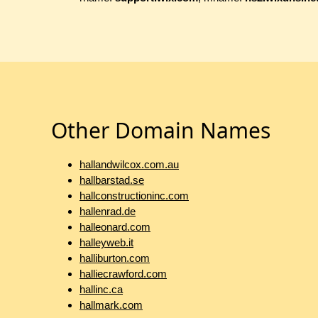
Other Domain Names
hallandwilcox.com.au
hallbarstad.se
hallconstructioninc.com
hallenrad.de
halleonard.com
halleyweb.it
halliburton.com
halliecrawford.com
hallinc.ca
hallmark.com