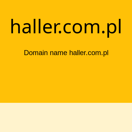
haller.com.pl
Domain name haller.com.pl