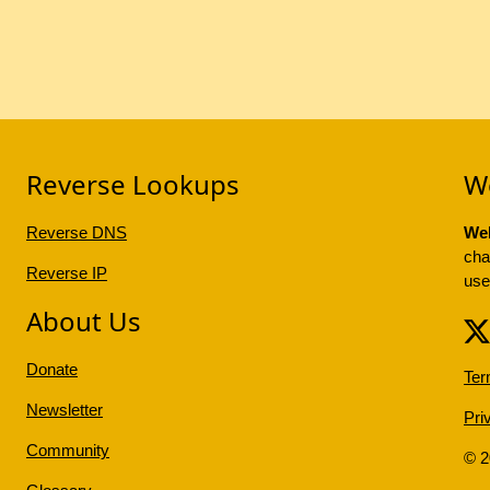
Reverse Lookups
W
Reverse DNS
Web
cha
Reverse IP
use
About Us
Donate
Ter
Newsletter
Pri
Community
© 