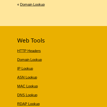
«
Domain Lookup
Web Tools
HTTP Headers
Domain Lookup
IP Lookup
ASN Lookup
MAC Lookup
DNS Lookup
RDAP Lookup