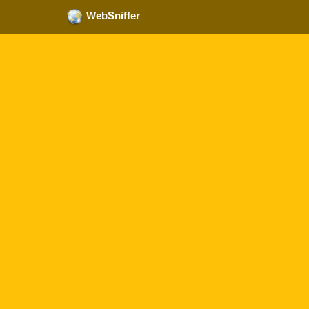
WebSniffer