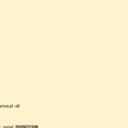
zwa.pl -all
t
, serial:
2020072208