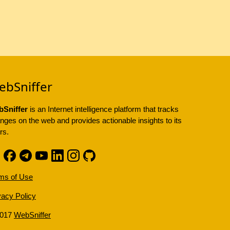
ebSniffer
Sniffer
is an Internet intelligence platform that tracks
nges on the web and provides actionable insights to its
rs.
ms of Use
vacy Policy
2017
WebSniffer