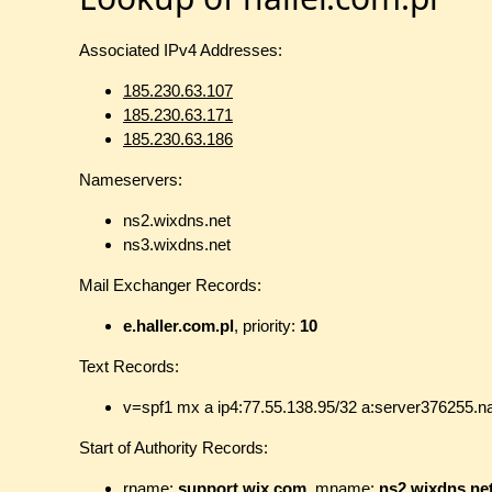
Associated IPv4 Addresses:
185.230.63.107
185.230.63.171
185.230.63.186
Nameservers:
ns2.wixdns.net
ns3.wixdns.net
Mail Exchanger Records:
e.haller.com.pl
, priority:
10
Text Records:
v=spf1 mx a ip4:77.55.138.95/32 a:server376255.na
Start of Authority Records:
rname:
support.wix.com
, mname:
ns2.wixdns.ne