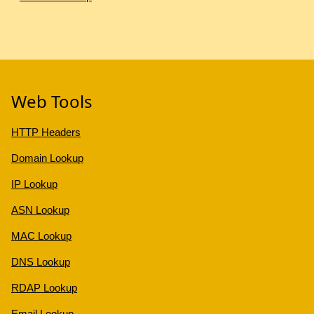
Web Tools
HTTP Headers
Domain Lookup
IP Lookup
ASN Lookup
MAC Lookup
DNS Lookup
RDAP Lookup
Email Lookup