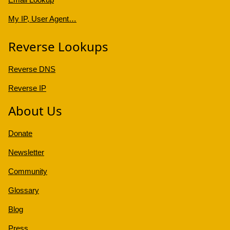
My IP, User Agent…
Reverse Lookups
Reverse DNS
Reverse IP
About Us
Donate
Newsletter
Community
Glossary
Blog
Press