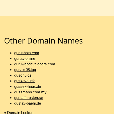
Other Domain Names
gurushots.com
gurutv.online
guruwebdevelopers.com
gurvox08.top
guschu.cz
guskova.info
gussek-haus.de
gussmann.com.my
gustaffurusten.se
gustav-baehr.de
«
Domain Lookup