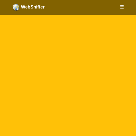
☰
WebSniffer