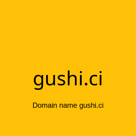
gushi.ci
Domain name gushi.ci