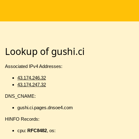
Lookup of gushi.ci
Associated IPv4 Addresses:
43.174.246.32
43.174.247.32
DNS_CNAME:
gushi.ci.pages.dnsoe4.com
HINFO Records:
cpu:
RFC8482
, os: