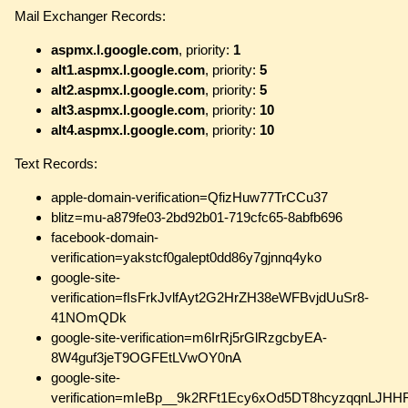
Mail Exchanger Records:
aspmx.l.google.com
, priority:
1
alt1.aspmx.l.google.com
, priority:
5
alt2.aspmx.l.google.com
, priority:
5
alt3.aspmx.l.google.com
, priority:
10
alt4.aspmx.l.google.com
, priority:
10
Text Records:
apple-domain-verification=QfizHuw77TrCCu37
blitz=mu-a879fe03-2bd92b01-719cfc65-8abfb696
facebook-domain-
verification=yakstcf0galept0dd86y7gjnnq4yko
google-site-
verification=fIsFrkJvlfAyt2G2HrZH38eWFBvjdUuSr8-
41NOmQDk
google-site-verification=m6IrRj5rGlRzgcbyEA-
8W4guf3jeT9OGFEtLVwOY0nA
google-site-
verification=mIeBp__9k2RFt1Ecy6xOd5DT8hcyzqqnLJHH