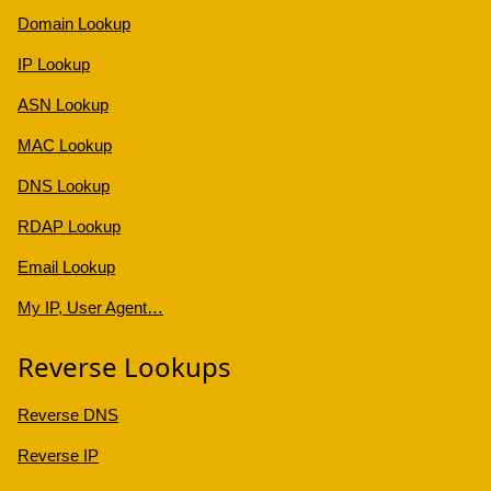
Domain Lookup
IP Lookup
ASN Lookup
MAC Lookup
DNS Lookup
RDAP Lookup
Email Lookup
My IP, User Agent…
Reverse Lookups
Reverse DNS
Reverse IP