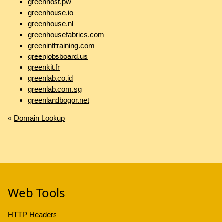
greenhost.pw
greenhouse.io
greenhouse.nl
greenhousefabrics.com
greenintltraining.com
greenjobsboard.us
greenkit.fr
greenlab.co.id
greenlab.com.sg
greenlandbogor.net
«
Domain Lookup
Web Tools
HTTP Headers