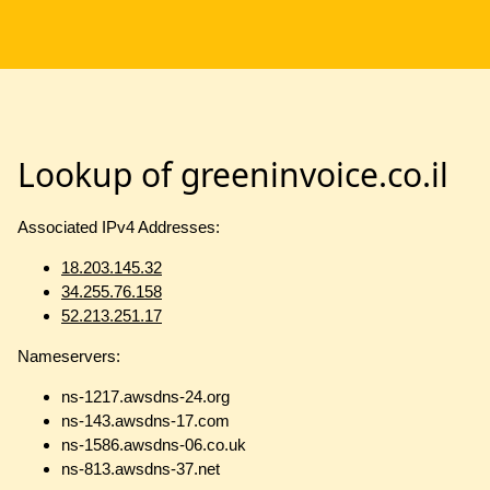
Lookup of greeninvoice.co.il
Associated IPv4 Addresses:
18.203.145.32
34.255.76.158
52.213.251.17
Nameservers:
ns-1217.awsdns-24.org
ns-143.awsdns-17.com
ns-1586.awsdns-06.co.uk
ns-813.awsdns-37.net