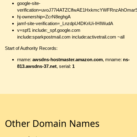
google-site-
verification=uvoJ77i4ATZClfwAE1HxkmcYWFRnzAhOma
hj-ownership=ZcrN8eghgA
jamf-site-verification=_LnzdpU4DKriUi-IHIWudA
v=spf1 include:_spf.google.com
include:sparkpostmail.com include:activetrail.com ~all
Start of Authority Records:
rname:
awsdns-hostmaster.amazon.com
, mname:
ns-
813.awsdns-37.net
, serial:
1
Other Domain Names