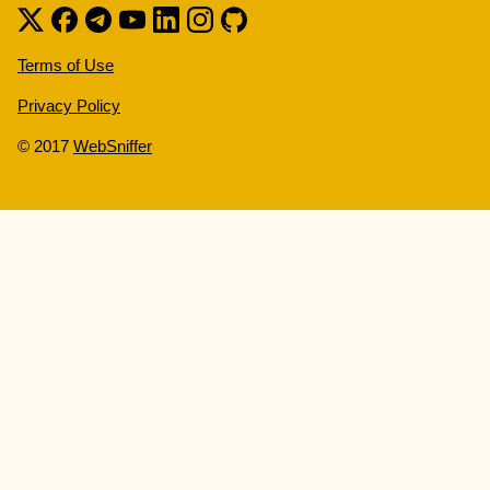
Terms of Use
Privacy Policy
© 2017
WebSniffer