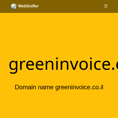
☰
WebSniffer
greeninvoice.c
Domain name greeninvoice.co.il