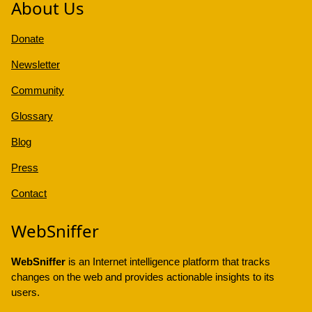
About Us
Donate
Newsletter
Community
Glossary
Blog
Press
Contact
WebSniffer
WebSniffer
is an Internet intelligence platform that tracks
changes on the web and provides actionable insights to its
users.