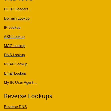
HTTP Headers
Domain Lookup
IP Lookup
ASN Lookup
MAC Lookup
DNS Lookup
RDAP Lookup
Email Lookup
My IP, User Agent…
Reverse Lookups
Reverse DNS