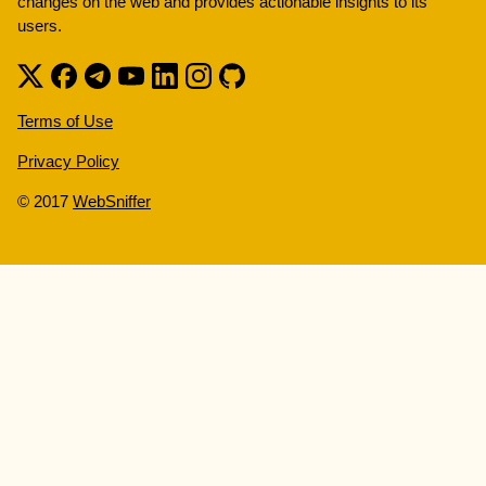
changes on the web and provides actionable insights to its
users.
Terms of Use
Privacy Policy
© 2017
WebSniffer