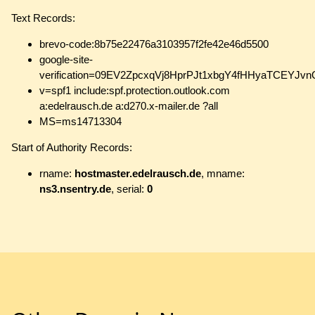
Text Records:
brevo-code:8b75e22476a3103957f2fe42e46d5500
google-site-
verification=09EV2ZpcxqVj8HprPJt1xbgY4fHHyaTCEYJ
v=spf1 include:spf.protection.outlook.com
a:edelrausch.de a:d270.x-mailer.de ?all
MS=ms14713304
Start of Authority Records:
rname:
hostmaster.edelrausch.de
, mname:
ns3.nsentry.de
, serial:
0