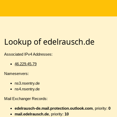
Lookup of edelrausch.de
Associated IPv4 Addresses:
46.229.45.79
Nameservers:
ns3.nsentry.de
ns4.nsentry.de
Mail Exchanger Records:
edelrausch-de.mail.protection.outlook.com
, priority:
0
mail.edelrausch.de
, priority:
10