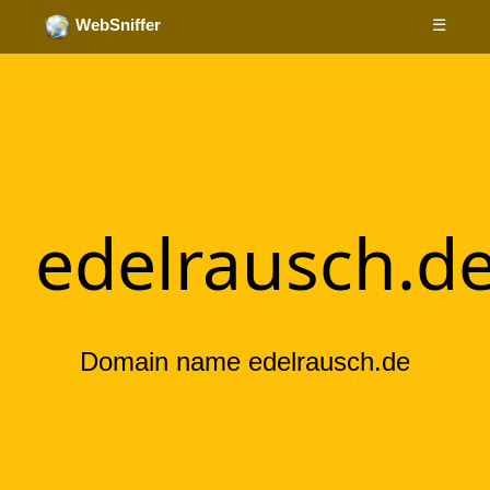
☰
WebSniffer
edelrausch.d
Domain name edelrausch.de