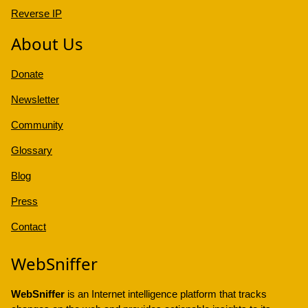
Reverse IP
About Us
Donate
Newsletter
Community
Glossary
Blog
Press
Contact
WebSniffer
WebSniffer
is an Internet intelligence platform that tracks