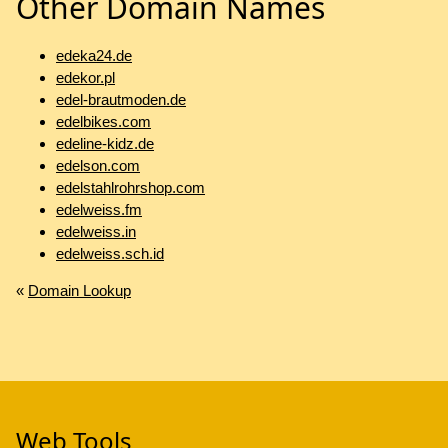
Other Domain Names
edeka24.de
edekor.pl
edel-brautmoden.de
edelbikes.com
edeline-kidz.de
edelson.com
edelstahlrohrshop.com
edelweiss.fm
edelweiss.in
edelweiss.sch.id
«
Domain Lookup
Web Tools