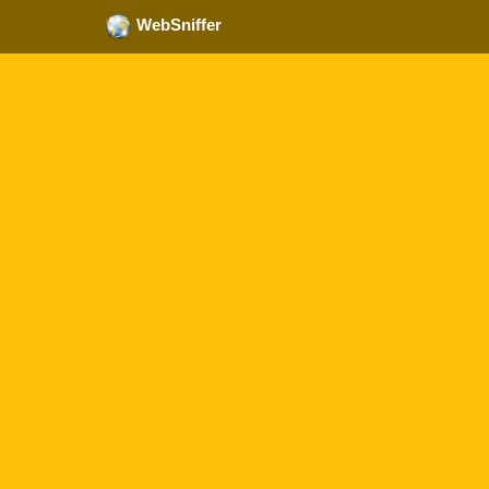
WebSniffer