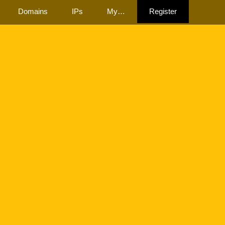
Domains
IPs
My…
Register