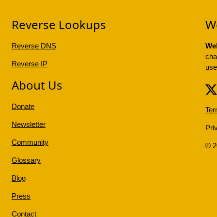
Reverse Lookups
W
Reverse DNS
Web
cha
Reverse IP
use
About Us
Donate
Ter
Newsletter
Pri
Community
© 
Glossary
Blog
Press
Contact