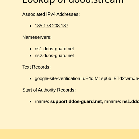
Associated IPv4 Addresses:
185.178.208.187
Nameservers:
ns1.ddos-guard.net
ns2.ddos-guard.net
Text Records:
google-site-verification=uE4qIM1sp6b_BTd2t
Start of Authority Records:
rname:
support.ddos-guard.net
, mname:
ns1.ddo