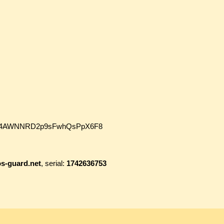
wmJh4AWNNRD2p9sFwhQsPpX6F8
s-guard.net
, serial:
1742636753