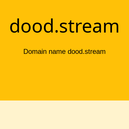
dood.stream
Domain name dood.stream