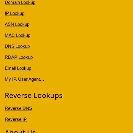
Domain Lookup
IP Lookup
ASN Lookup
MAC Lookup
DNS Lookup
RDAP Lookup
Email Lookup
My IP, User Agent…
Reverse Lookups
Reverse DNS
Reverse IP
About Us