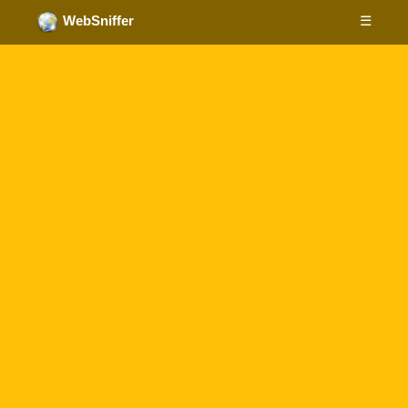
☰
WebSniffer