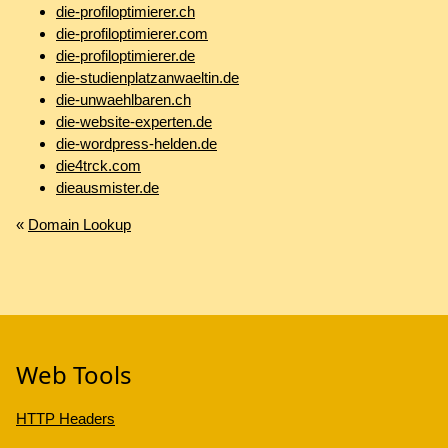
die-profiloptimierer.ch
die-profiloptimierer.com
die-profiloptimierer.de
die-studienplatzanwaeltin.de
die-unwaehlbaren.ch
die-website-experten.de
die-wordpress-helden.de
die4trck.com
dieausmister.de
«
Domain Lookup
Web Tools
HTTP Headers