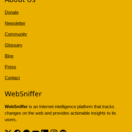
Donate
Newsletter
Community
Glossary
Blog
Press
Contact
WebSniffer
WebSniffer
is an Internet intelligence platform that tracks
changes on the web and provides actionable insights to its
users.