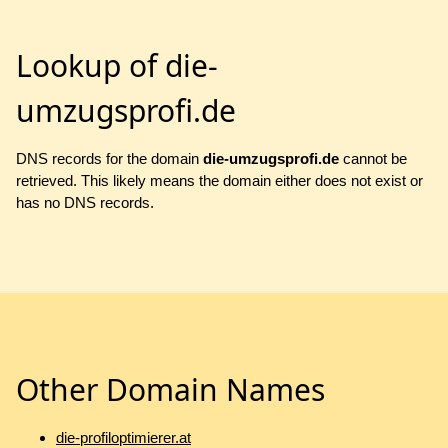
Lookup of die-
umzugsprofi.de
DNS records for the domain
die-umzugsprofi.de
cannot be
retrieved. This likely means the domain either does not exist or
has no DNS records.
Other Domain Names
die-profiloptimierer.at