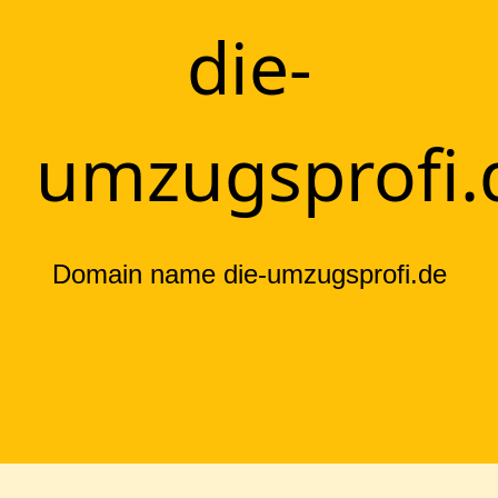
die-
umzugsprofi.
Domain name die-umzugsprofi.de