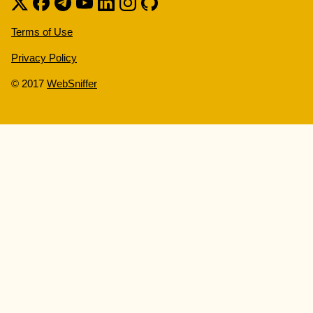
Terms of Use
Privacy Policy
© 2017
WebSniffer