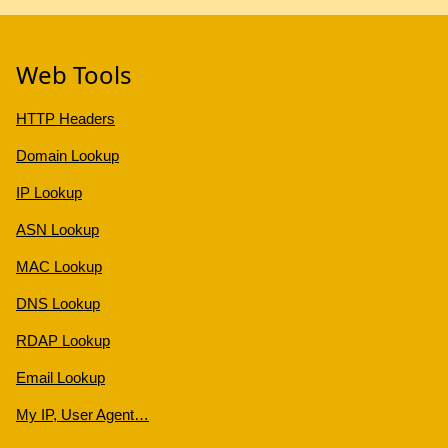
Web Tools
HTTP Headers
Domain Lookup
IP Lookup
ASN Lookup
MAC Lookup
DNS Lookup
RDAP Lookup
Email Lookup
My IP, User Agent…