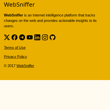
WebSniffer
WebSniffer
is an Internet intelligence platform that tracks
changes on the web and provides actionable insights to its
users.
Terms of Use
Privacy Policy
© 2017
WebSniffer