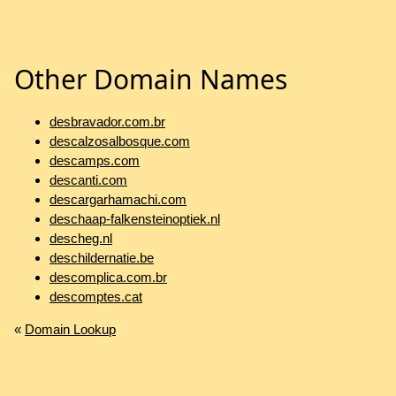
Other Domain Names
desbravador.com.br
descalzosalbosque.com
descamps.com
descanti.com
descargarhamachi.com
deschaap-falkensteinoptiek.nl
descheg.nl
deschildernatie.be
descomplica.com.br
descomptes.cat
«
Domain Lookup