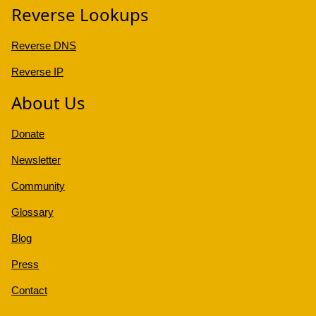
Reverse Lookups
Reverse DNS
Reverse IP
About Us
Donate
Newsletter
Community
Glossary
Blog
Press
Contact