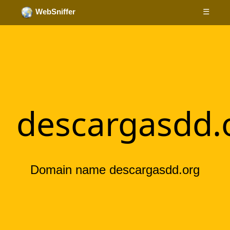
☰
WebSniffer
descargasdd.
Domain name descargasdd.org